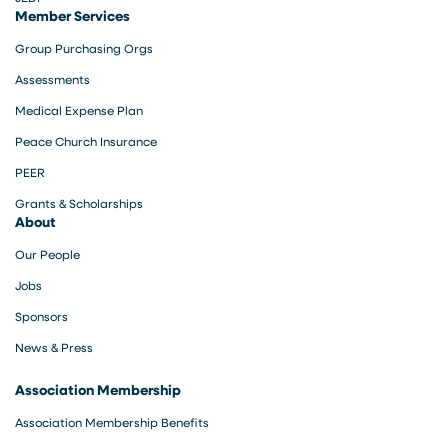
Member Services
Group Purchasing Orgs
Assessments
Medical Expense Plan
Peace Church Insurance
PEER
Grants & Scholarships
About
Our People
Jobs
Sponsors
News & Press
Association Membership
Association Membership Benefits