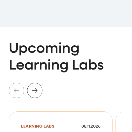
Upcoming
Learning Labs
LEARNING LABS
08.11.2026
L