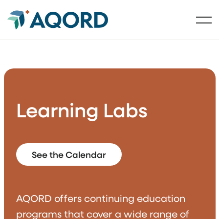
Learning Labs
See the Calendar
AQORD offers continuing education
programs that cover a wide range of