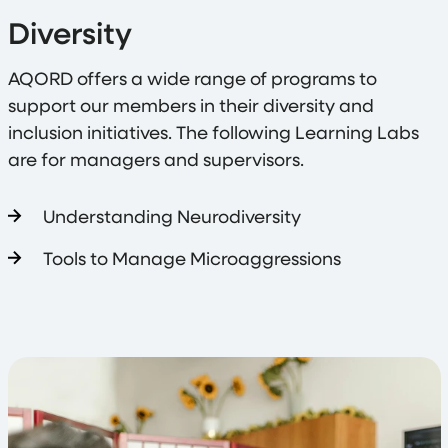
Diversity
AQORD offers a wide range of programs to
support our members in their diversity and
inclusion initiatives. The following Learning Labs
are for managers and supervisors.
Understanding Neurodiversity
Tools to Manage Microaggressions