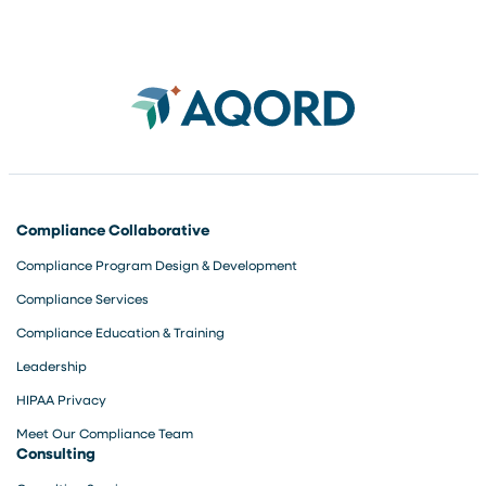
microaggressions-Develop
p
new strategies and tools
t
Shanda O’Dennis, Learning
a
and Development Associate
[…]
Compliance Collaborative
Compliance Program Design & Development
Compliance Services
Compliance Education & Training
Leadership
HIPAA Privacy
Meet Our Compliance Team
Consulting