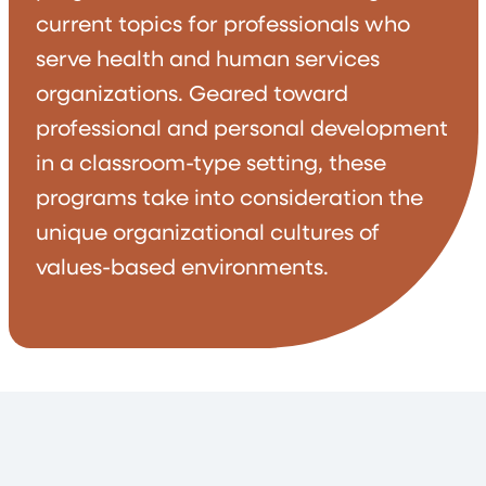
current topics for professionals who
serve health and human services
organizations. Geared toward
professional and personal development
in a classroom-type setting, these
programs take into consideration the
unique organizational cultures of
values-based environments.