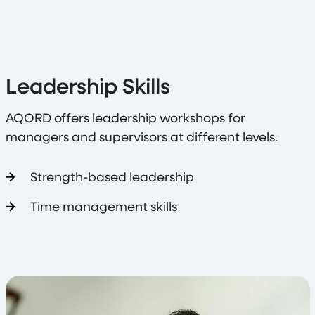
Leadership Skills
AQORD offers leadership workshops for
managers and supervisors at different levels.
Strength-based leadership
Time management skills