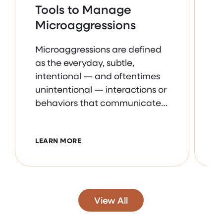
Tools to Manage
U
Microaggressions
N
Microaggressions are defined
R
as the everyday, subtle,
n
intentional — and oftentimes
i
unintentional — interactions or
a
behaviors that communicate
s
some sort of bias toward
i
historically marginalized
m
ABOUT TOOLS TO MANAGE MICROAGG
LEARN MORE
L
groups. We’ll discuss survival
t
strategies, prevention steps,
o
and how to spot concerning
r
behaviors. Program
e
Objectives:-Explore the
n
View All
importance of addressing
e