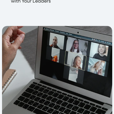
with Your Leaders