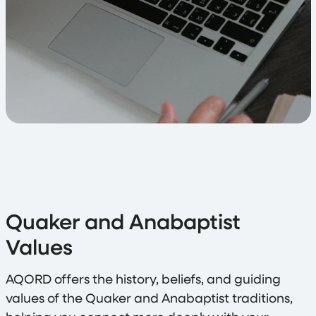
Quaker and Anabaptist
Values
AQORD offers the history, beliefs, and guiding
values of the Quaker and Anabaptist traditions,