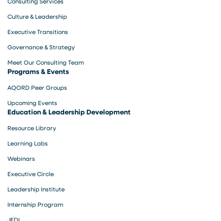
Consulting Services
Culture & Leadership
Executive Transitions
Governance & Strategy
Meet Our Consulting Team
Programs & Events
AQORD Peer Groups
Upcoming Events
Education & Leadership Development
Resource Library
Learning Labs
Webinars
Executive Circle
Leadership Institute
Internship Program
JEDI