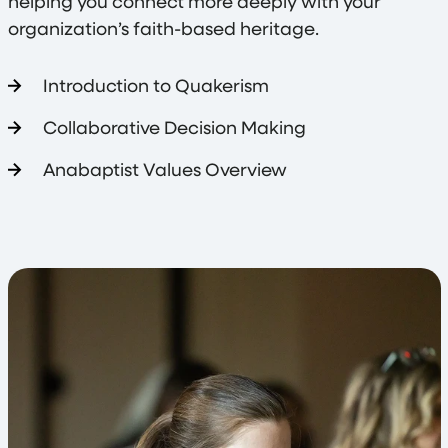
helping you connect more deeply with your
organization’s faith-based heritage.
Introduction to Quakerism
Collaborative Decision Making
Anabaptist Values Overview