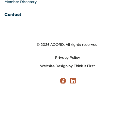
Member Directory
Contact
© 2026 AQORD. All rights reserved.
Privacy Policy
Website Design by
Think It First