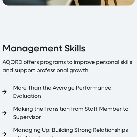
Management Skills
AQORD offers programs to improve personal skills
and support professional growth.
More Than the Average Performance
Evaluation
Making the Transition from Staff Member to
Supervisor
Managing Up: Building Strong Relationships