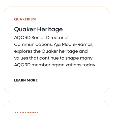
QUAKERISM
Quaker Heritage
AQORD Senior Director of
Communications, Aja Moore-Ramos,
explores the Quaker heritage and
values that continue to shape many
AQORD member organizations today.
ABOUT QUAKER HERITAGE
LEARN MORE