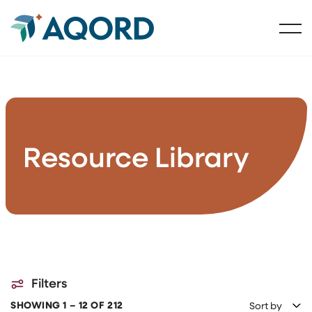
Resource Library
Filters
SHOWING 1 – 12 OF 212
Sort by