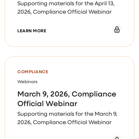
Supporting materials for the April 13,
2026, Compliance Official Webinar
ABOUT APRIL 13, 2026, COMPLIANCE OF
LEARN MORE
COMPLIANCE
Webinars
March 9, 2026, Compliance
Official Webinar
Supporting materials for the March 9,
2026, Compliance Official Webinar