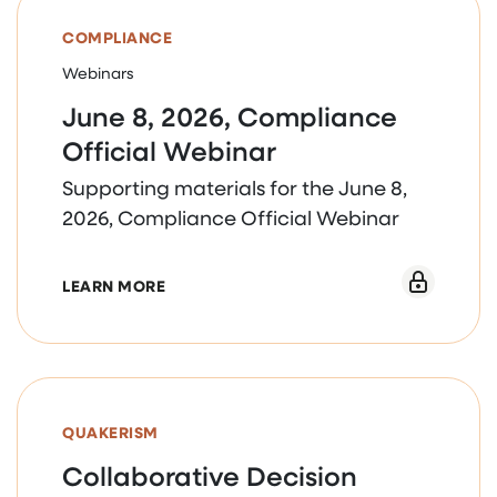
COMPLIANCE
Webinars
June 8, 2026, Compliance
Official Webinar
Supporting materials for the June 8,
2026, Compliance Official Webinar
ABOUT JUNE 8, 2026, COMPLIANCE OFFI
LEARN MORE
QUAKERISM
Collaborative Decision