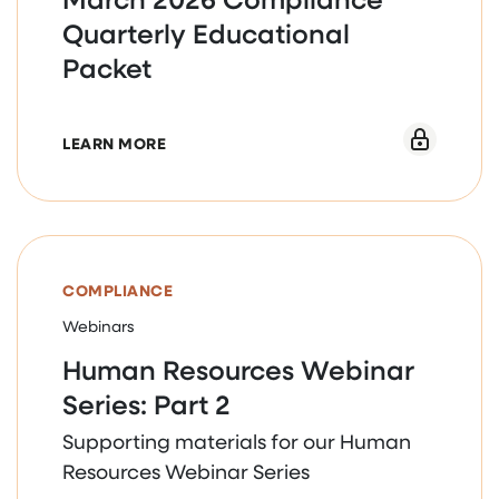
Quarterly Educational
Packet
ABOUT MARCH 2026 COMPLIANCE QUAR
LEARN MORE
COMPLIANCE
Webinars
Human Resources Webinar
Series: Part 2
Supporting materials for our Human
Resources Webinar Series