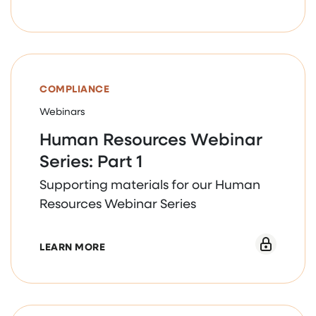
human services work of AQORD
member organizations.
COMPLIANCE
Webinars
Human Resources Webinar
Series: Part 1
Supporting materials for our Human
Resources Webinar Series
ABOUT HUMAN RESOURCES WEBINAR SERI
LEARN MORE