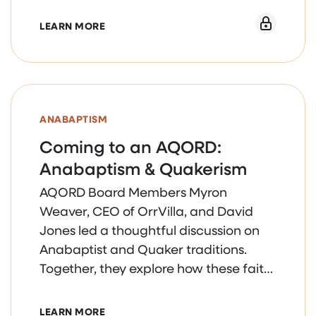
ABOUT HUMAN RESOURCES WEBINAR SERI
LEARN MORE
ANABAPTISM
Coming to an AQORD:
Anabaptism & Quakerism
AQORD Board Members Myron
Weaver, CEO of OrrVilla, and David
Jones led a thoughtful discussion on
Anabaptist and Quaker traditions.
Together, they explore how these faith
foundations continue to shape the
core values guiding the health and
ABOUT COMING TO AN AQORD: ANABAPT
LEARN MORE