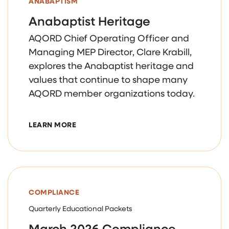
ANABAPTISM
Anabaptist Heritage
AQORD Chief Operating Officer and
Managing MEP Director, Clare Krabill,
explores the Anabaptist heritage and
values that continue to shape many
AQORD member organizations today.
ABOUT ANABAPTIST HERITAGE
LEARN MORE
COMPLIANCE
Quarterly Educational Packets
March 2026 Compliance