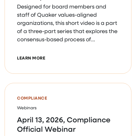
Designed for board members and
staff of Quaker values-aligned
organizations, this short video is a part
of a three-part series that explores the
consensus-based process of
collaborative decision making.
ABOUT COLLABORATIVE DECISION MAKING
LEARN MORE
COMPLIANCE
Webinars
April 13, 2026, Compliance
Official Webinar