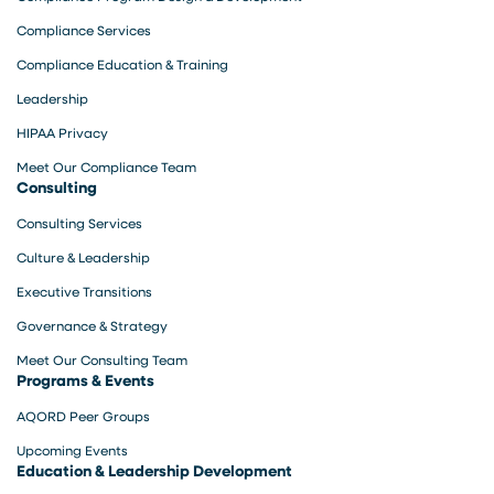
Compliance Services
Compliance Education & Training
Leadership
HIPAA Privacy
Meet Our Compliance Team
Consulting
Consulting Services
Culture & Leadership
Executive Transitions
Governance & Strategy
Meet Our Consulting Team
Programs & Events
AQORD Peer Groups
Upcoming Events
Education & Leadership Development