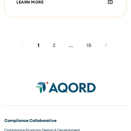
ABOUT MARCH 9, 2026, COMPLIANCE OF
LEARN MORE
1
2
…
18
Compliance Collaborative
Compliance Program Design & Development