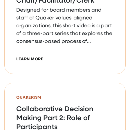
Designed for board members and
staff of Quaker values-aligned
organizations, this short video is a part
of a three-part series that explores the
consensus-based process of
collaborative decision making.
ABOUT COLLABORATIVE DECISION MAKING
LEARN MORE
QUAKERISM
Collaborative Decision
Making Part 2: Role of
Participants