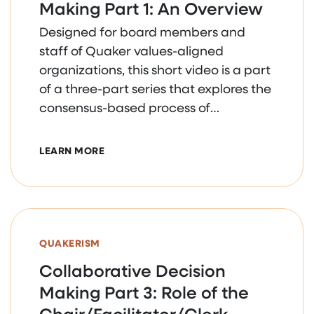
Making Part 1: An Overview
Designed for board members and
staff of Quaker values-aligned
organizations, this short video is a part
of a three-part series that explores the
consensus-based process of
collaborative decision making.
ABOUT COLLABORATIVE DECISION MAKIN
LEARN MORE
QUAKERISM
Collaborative Decision
Making Part 3: Role of the
Chair/Facilitator/Clerk