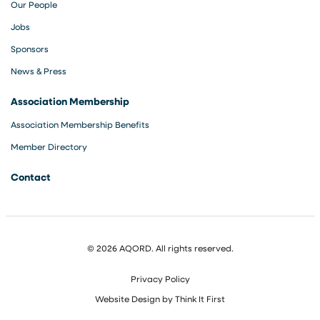
Our People
Jobs
Sponsors
News & Press
Association Membership
Association Membership Benefits
Member Directory
Contact
© 2026 AQORD. All rights reserved.
Privacy Policy
Website Design by
Think It First