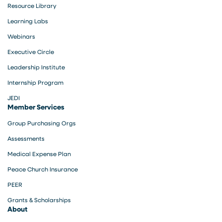
Resource Library
Learning Labs
Webinars
Executive Circle
Leadership Institute
Internship Program
JEDI
Member Services
Group Purchasing Orgs
Assessments
Medical Expense Plan
Peace Church Insurance
PEER
Grants & Scholarships
About