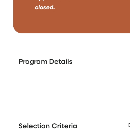
closed.
Program Details
Selection Criteria