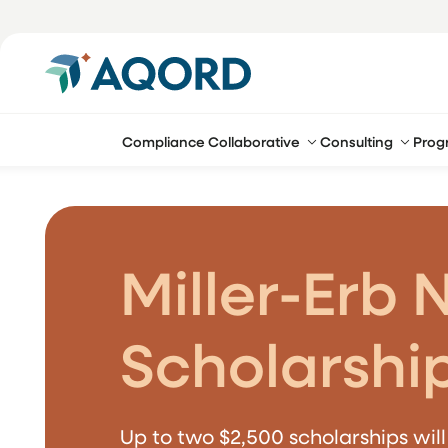
Compliance Collaborative
Consulting
Prog
Miller-Erb 
Scholarshi
Up to two $2,500 scholarships wil