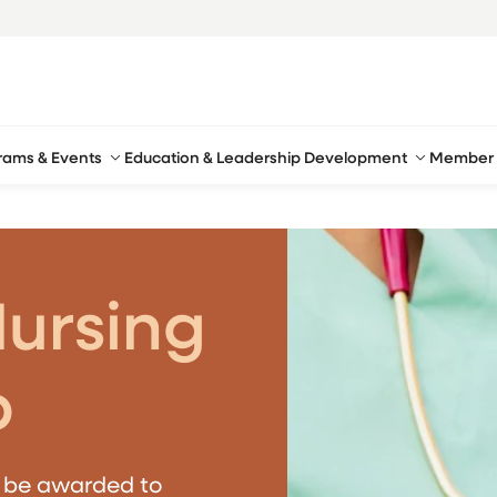
rams & Events
Education & Leadership Development
Member 
Nursing
p
l be awarded to