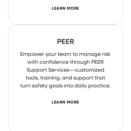
LEARN MORE
PEER
Empower your team to manage risk
with confidence through PEER
Support Services—customized
tools, training, and support that
turn safety goals into daily practice.
LEARN MORE