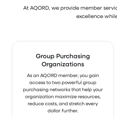
At AQORD, we provide member service
excellence while
Group Purchasing
Organizations
As an AQORD member, you gain
access to two powerful group
purchasing networks that help your
organization maximize resources,
reduce costs, and stretch every
dollar further.