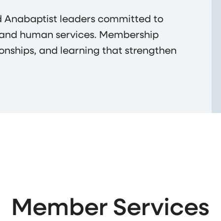
 Anabaptist leaders committed to
 and human services. Membership
ionships, and learning that strengthen
Member Services