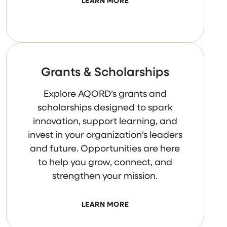
LEARN MORE
Grants & Scholarships
Explore AQORD’s grants and
scholarships designed to spark
innovation, support learning, and
invest in your organization’s leaders
and future. Opportunities are here
to help you grow, connect, and
strengthen your mission.
LEARN MORE