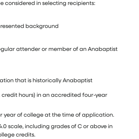
be considered in selecting recipients:
represented background
egular attender or member of an Anabaptist
on that is historically Anabaptist
2 credit hours) in an accredited four-year
 year of college at the time of application.
.0 scale, including grades of C or above in
llege credits.