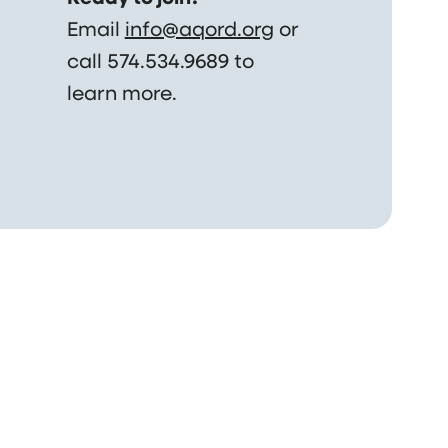
Email
info@aqord.org
or
call 574.534.9689 to
learn more.