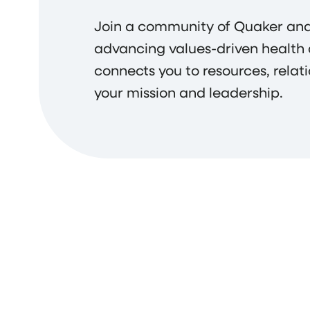
Join a community of Quaker and
advancing values-driven health
connects you to resources, relat
your mission and leadership.