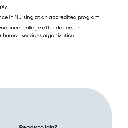
ply.
nce in Nursing at an accredited program.
endance, college attendance, or
r human services organization.
Ready to join?