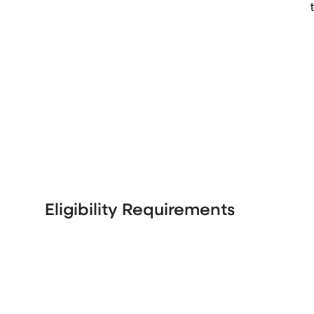
Eligibility Requirements