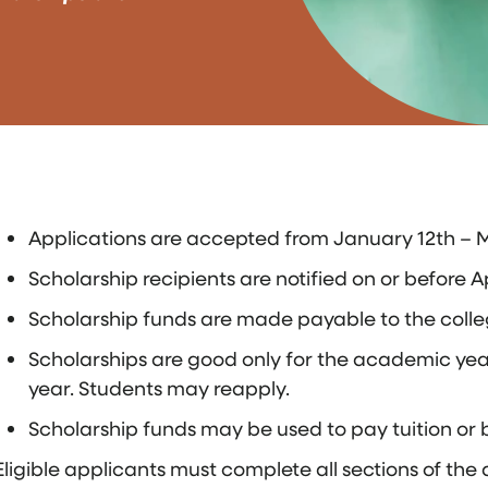
Applications are accepted from January 12th – M
Scholarship recipients are notified on or before Ap
Scholarship funds are made payable to the colleg
Scholarships are good only for the academic year
year. Students may reapply.
Scholarship funds may be used to pay tuition or 
Eligible applicants must complete all sections of th