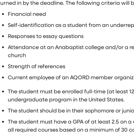
turned in by the deadline. The following criteria will 
Financial need
Self-identification as a student from an under
Responses to essay questions
Attendance at an Anabaptist college and/or a r
church
Strength of references
Current employee of an AQORD member organizati
The student must be enrolled full-time (at least 1
undergraduate program in the United States.
The student should be in their sophomore or junior
The student must have a GPA of at least 2.5 on a 4
all required courses based on a minimum of 30 co