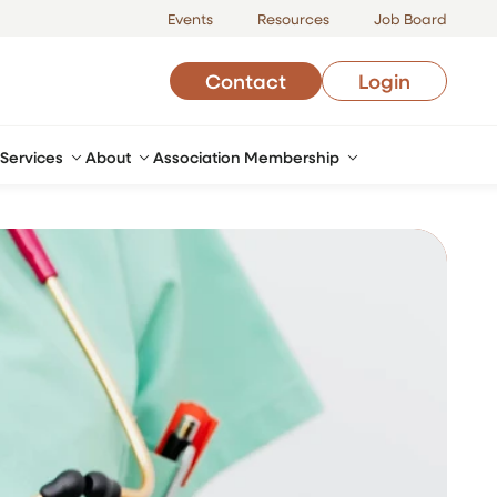
Events
Resources
Job Board
Contact
Login
Services
About
Association Membership