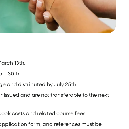
arch 13th.
ril 30th.
e and distributed by July 25th.
 issued and are not transferable to the next
book costs and related course fees.
e application form, and references must be