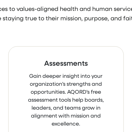
s to values-aligned health and human service
 staying true to their mission, purpose, and fait
Assessments
Gain deeper insight into your
organization’s strengths and
opportunities. AQORD’s free
assessment tools help boards,
leaders, and teams grow in
alignment with mission and
excellence.