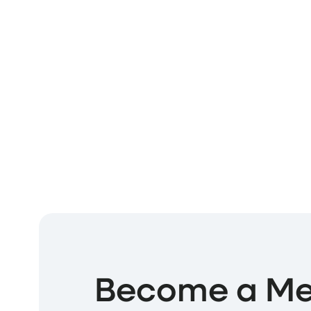
Become a M