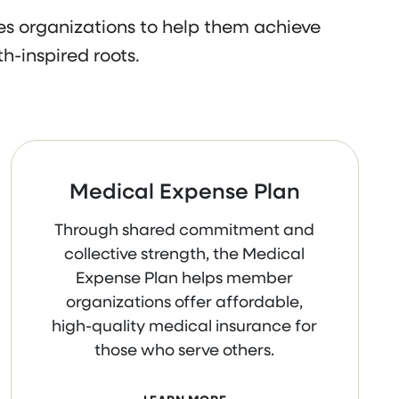
s organizations to help them achieve
h-inspired roots.
Medical Expense Plan
Through shared commitment and
collective strength, the Medical
Expense Plan helps member
organizations offer affordable,
high-quality medical insurance for
those who serve others.