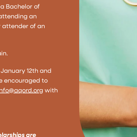
a Bachelor of
 attending an
 attender of an
in.
 January 12th and
re encouraged to
info@aqord.org
with
olarships are