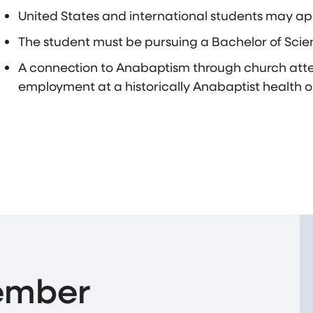
United States and international students may ap
The student must be pursuing a Bachelor of Scie
A connection to Anabaptism through church att
employment at a historically Anabaptist health o
ember