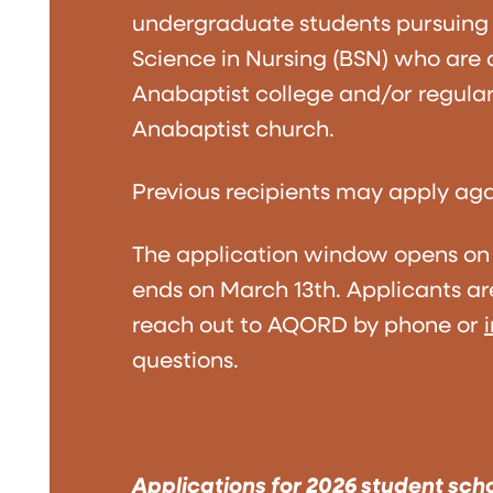
undergraduate students pursuing 
Science in Nursing (BSN) who are
Anabaptist college and/or regular
Anabaptist church.
Previous recipients may apply aga
The application window opens on
ends on March 13th. Applicants a
reach out to AQORD by phone or
questions.
Applications for 2026 student sch