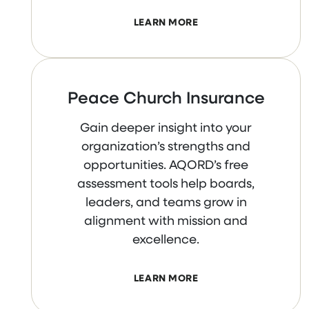
LEARN MORE
Peace Church Insurance
Gain deeper insight into your
organization’s strengths and
opportunities. AQORD’s free
assessment tools help boards,
leaders, and teams grow in
alignment with mission and
excellence.
LEARN MORE