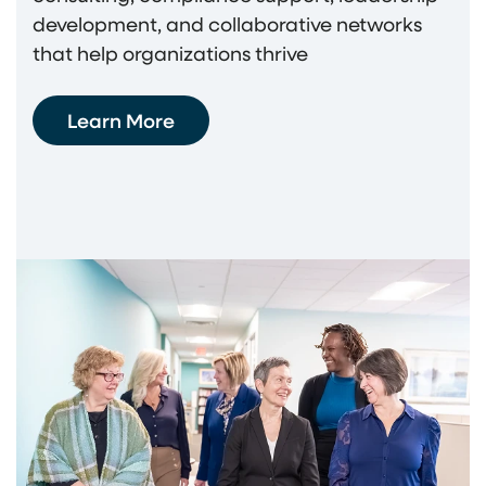
development, and collaborative networks
that help organizations thrive
Learn More