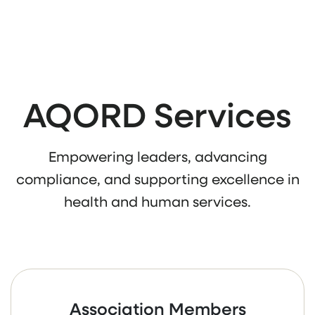
AQORD Services
Empowering leaders, advancing
compliance, and supporting excellence in
health and human services.
Association Members