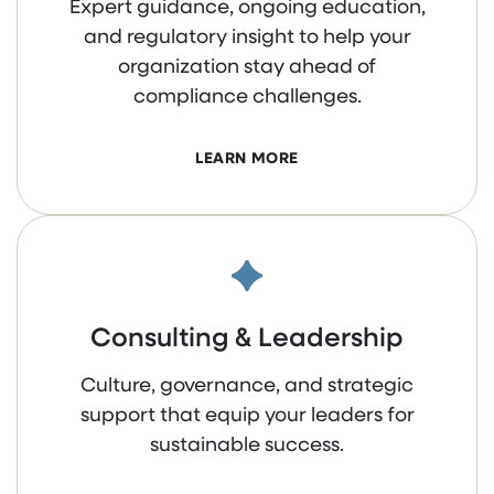
Expert guidance, ongoing education,
and regulatory insight to help your
organization stay ahead of
compliance challenges.
LEARN MORE
Consulting & Leadership
Culture, governance, and strategic
support that equip your leaders for
sustainable success.