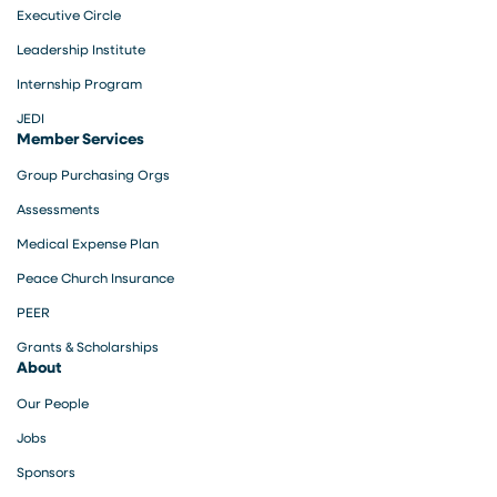
Executive Circle
Leadership Institute
Internship Program
JEDI
Member Services
Group Purchasing Orgs
Assessments
Medical Expense Plan
Peace Church Insurance
PEER
Grants & Scholarships
About
Our People
Jobs
Sponsors