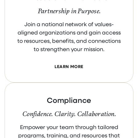
Partnership in Purpose.
Join a national network of values-
aligned organizations and gain access
to resources, benefits, and connections
to strengthen your mission.
LEARN MORE
Compliance
Confidence. Clarity. Collaboration.
Empower your team through tailored
programs, training, and resources that