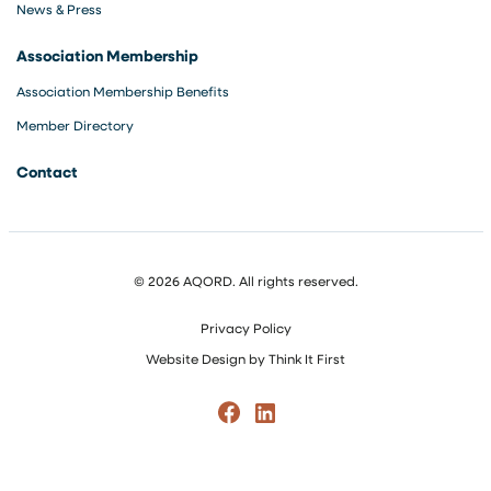
News & Press
Association Membership
Association Membership Benefits
Member Directory
Contact
© 2026 AQORD. All rights reserved.
Privacy Policy
Website Design by
Think It First