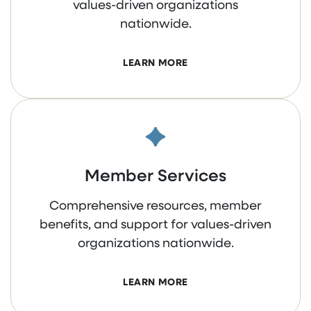
values-driven organizations
nationwide.
LEARN MORE
Member Services
Comprehensive resources, member
benefits, and support for values-driven
organizations nationwide.
LEARN MORE