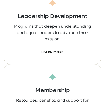
Leadership Development
Programs that deepen understanding
and equip leaders to advance their
mission.
LEARN MORE
Membership
Resources, benefits, and support for