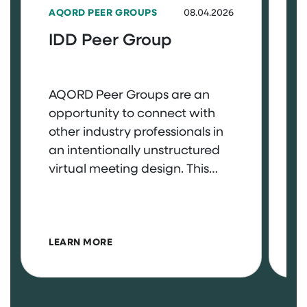
AQORD PEER GROUPS
08.04.2026
A
IDD Peer Group
A
AQORD Peer Groups are an
A
opportunity to connect with
o
other industry professionals in
o
an intentionally unstructured
a
virtual meeting design. This
v
space is entirely yours to bring
s
questions, celebrate wins, and
q
more. Interested in joining the
m
ABOUT IDD PEER GROUP
IDD Peer Group? Log in to the
N
LEARN MORE
L
member portal to access the
P
sign-up form. August 4th, 3pm
m
– 4pm EST
s