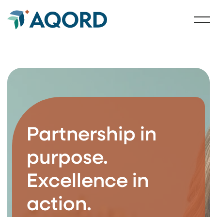
Partnership in
purpose.
Excellence in
action.