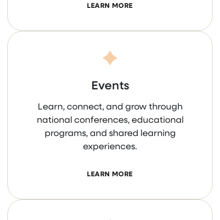
LEARN MORE
Events
Learn, connect, and grow through
national conferences, educational
programs, and shared learning
experiences.
LEARN MORE