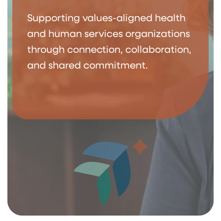
Supporting values-aligned health
and human services organizations
through connection, collaboration,
and shared commitment.