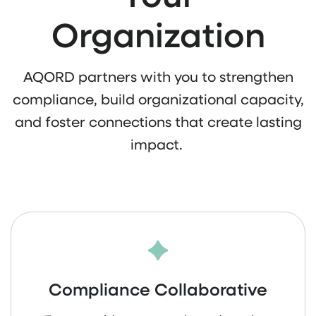
Organization
AQORD partners with you to strengthen
compliance, build organizational capacity,
and foster connections that create lasting
impact.
Compliance Collaborative