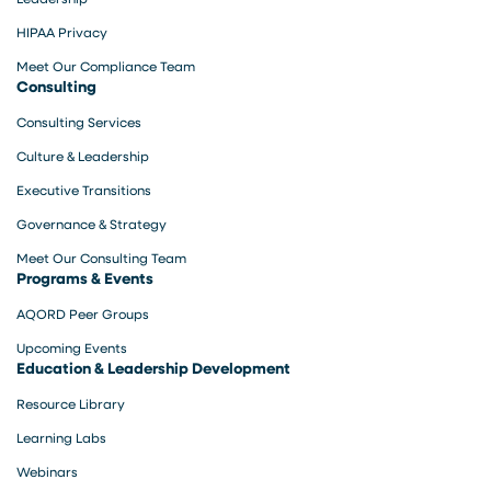
HIPAA Privacy
Meet Our Compliance Team
Consulting
Consulting Services
Culture & Leadership
Executive Transitions
Governance & Strategy
Meet Our Consulting Team
Programs & Events
AQORD Peer Groups
Upcoming Events
Education & Leadership Development
Resource Library
Learning Labs
Webinars