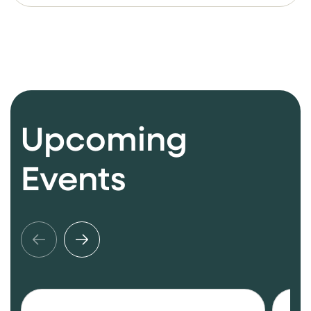
Upcoming
Events