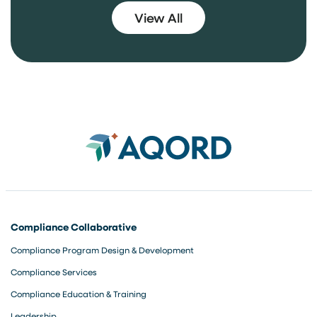
3
View All
Compliance Collaborative
Compliance Program Design & Development
Compliance Services
Compliance Education & Training
Leadership