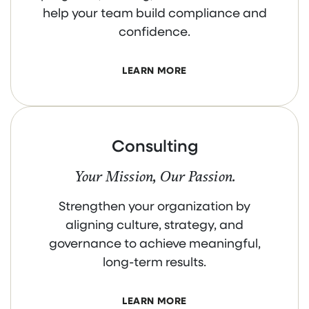
help your team build compliance and
confidence.
LEARN MORE
Consulting
Your Mission, Our Passion.
Strengthen your organization by
aligning culture, strategy, and
governance to achieve meaningful,
long-term results.
LEARN MORE