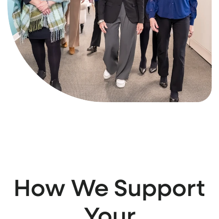
How We Support
Your