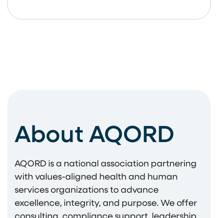
About AQORD
AQORD is a national association partnering
with values-aligned health and human
services organizations to advance
excellence, integrity, and purpose. We offer
consulting, compliance support, leadership