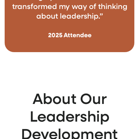
transformed my way of thinking
about leadership.”
2025 Attendee
About Our
Leadership
Development