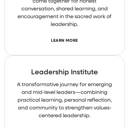
come together for honest
conversation, shared learning, and
encouragement in the sacred work of
leadership.
LEARN MORE
Leadership Institute
A transformative journey for emerging
and mid-level leaders—combining
practical learning, personal reflection,
and community to strengthen values-
centered leadership.