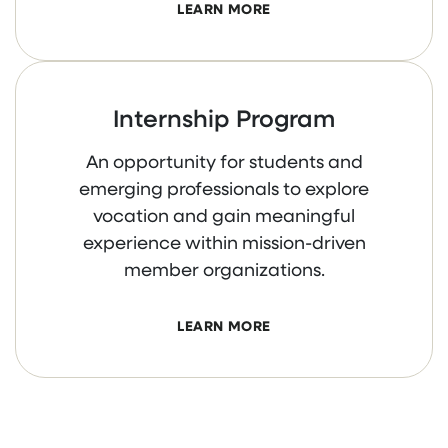
LEARN MORE
Internship Program
An opportunity for students and
emerging professionals to explore
vocation and gain meaningful
experience within mission-driven
member organizations.
LEARN MORE