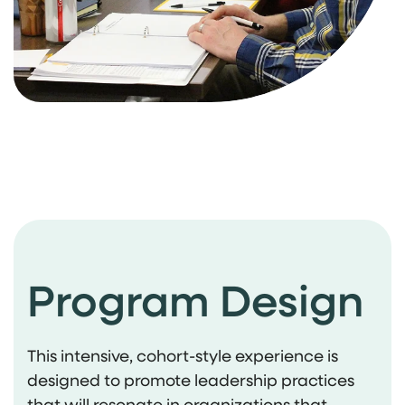
Program Design
This intensive, cohort-style experience is
designed to promote leadership practices
that will resonate in organizations that