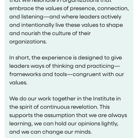
embrace the values of presence, connection,
and listening—and where leaders actively
and intentionally live these values to shape
and nourish the culture of their
organizations.
In short, the experience is designed to give
leaders ways of thinking and practicing—
frameworks and tools—congruent with our
values.
We do our work together in the Institute in
the spirit of continuous revelation. This
supports the assumption that we are always
learning, we can hold our opinions lightly,
and we can change our minds.