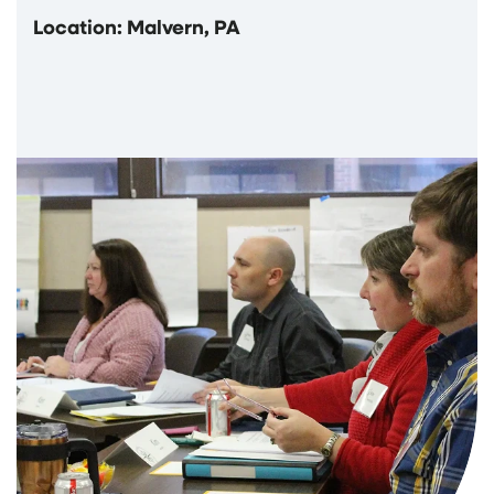
Location: Malvern, PA