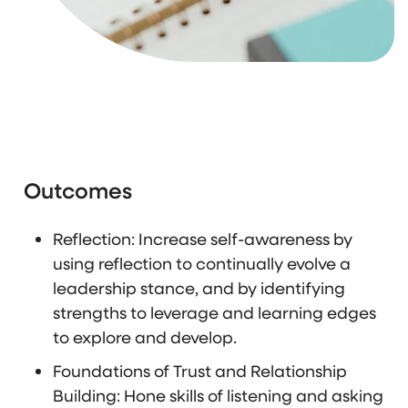
Outcomes
Reflection: Increase self-awareness by
using reflection to continually evolve a
leadership stance, and by identifying
strengths to leverage and learning edges
to explore and develop.
Foundations of Trust and Relationship
Building: Hone skills of listening and asking