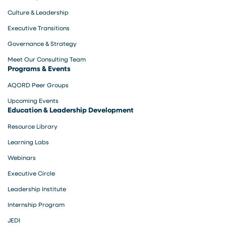
Culture & Leadership
Executive Transitions
Governance & Strategy
Meet Our Consulting Team
Programs & Events
AQORD Peer Groups
Upcoming Events
Education & Leadership Development
Resource Library
Learning Labs
Webinars
Executive Circle
Leadership Institute
Internship Program
JEDI