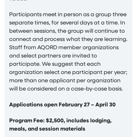
Participants meet in person as a group three
separate times, for several days at a time. In
between sessions, the group will continue to
connect and process what they are learning.
Staff from AQORD member organizations
and select partners are invited to
participate. We suggest that each
organization select one participant per year;
more than one applicant per organization
will be considered on a case-by-case basis.
Applications open February 27 – April 30
Program Fee: $2,500, includes lodging,
meals, and session materials