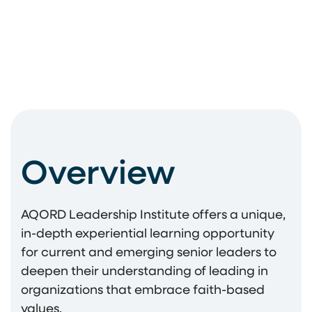
Overview
AQORD Leadership Institute offers a unique,
in-depth experiential learning opportunity
for current and emerging senior leaders to
deepen their understanding of leading in
organizations that embrace faith-based
values.