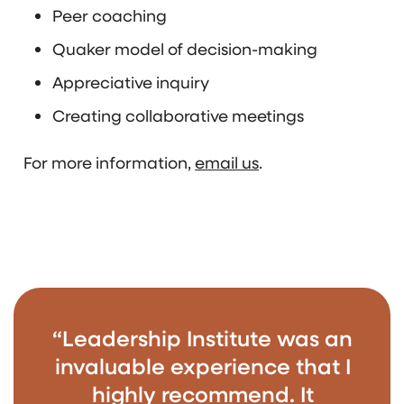
Peer coaching
Quaker model of decision-making
Appreciative inquiry
Creating collaborative meetings
For more information,
email us
.
“Leadership Institute was an
invaluable experience that I
highly recommend. It