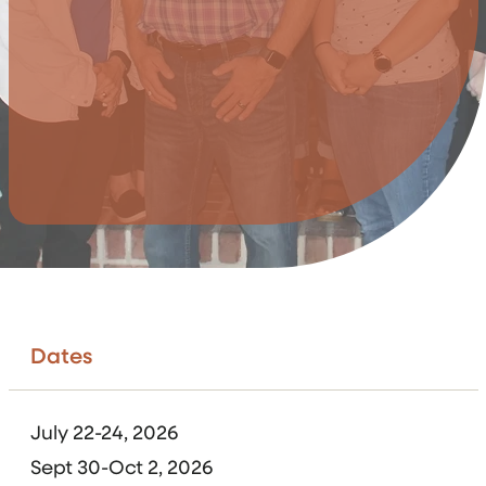
Dates
July 22-24, 2026
Sept 30-Oct 2, 2026