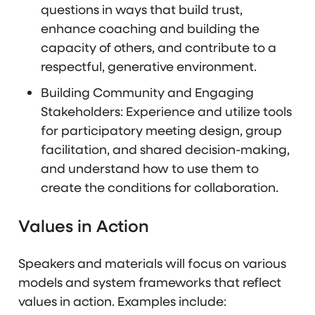
questions in ways that build trust,
enhance coaching and building the
capacity of others, and contribute to a
respectful, generative environment.
Building Community and Engaging
Stakeholders: Experience and utilize tools
for participatory meeting design, group
facilitation, and shared decision-making,
and understand how to use them to
create the conditions for collaboration.
Values in Action
Speakers and materials will focus on various
models and system frameworks that reflect
values in action. Examples include: