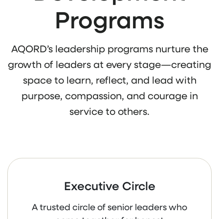
Programs
AQORD’s leadership programs nurture the
growth of leaders at every stage—creating
space to learn, reflect, and lead with
purpose, compassion, and courage in
service to others.
Executive Circle
A trusted circle of senior leaders who