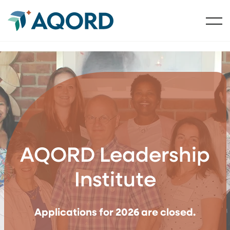
AQORD Leadership
Institute
Applications for 2026 are closed.