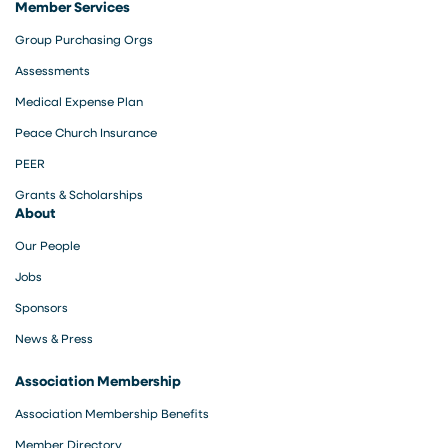
Member Services
Group Purchasing Orgs
Assessments
Medical Expense Plan
Peace Church Insurance
PEER
Grants & Scholarships
About
Our People
Jobs
Sponsors
News & Press
Association Membership
Association Membership Benefits
Member Directory