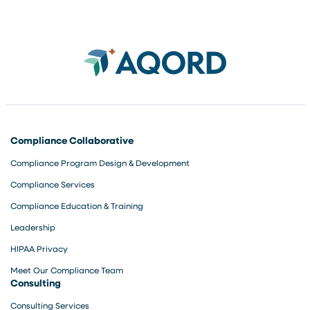
Compliance Collaborative
Compliance Program Design & Development
Compliance Services
Compliance Education & Training
Leadership
HIPAA Privacy
Meet Our Compliance Team
Consulting
Consulting Services