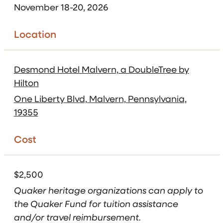
November 18-20, 2026
Location
Desmond Hotel Malvern, a DoubleTree by
Hilton
One Liberty Blvd, Malvern, Pennsylvania,
19355
Cost
$2,500
Quaker heritage organizations can apply to
the Quaker Fund for tuition assistance
and/or travel reimbursement.