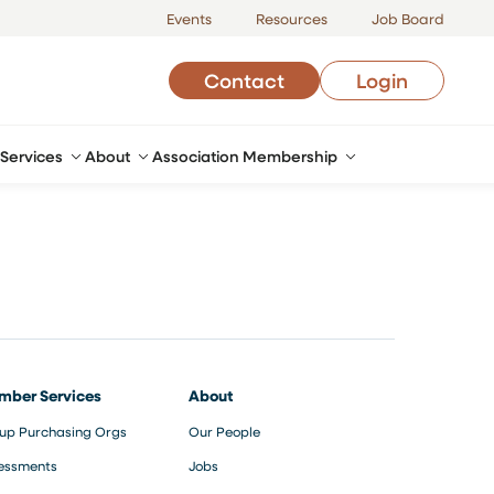
Events
Resources
Job Board
Contact
Login
Services
About
Association Membership
mber Services
About
up Purchasing Orgs
Our People
essments
Jobs