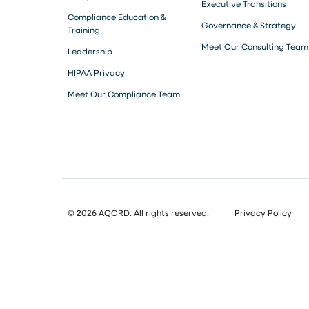
Executive Transitions
Compliance Education &
Governance & Strategy
Training
Meet Our Consulting Team
Leadership
HIPAA Privacy
Meet Our Compliance Team
© 2026 AQORD. All rights reserved.
Privacy Policy