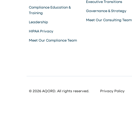
Executive Transitions
Compliance Education &
Governance & Strategy
Training
Meet Our Consulting Team
Leadership
HIPAA Privacy
Meet Our Compliance Team
© 2026 AQORD. All rights reserved.
Privacy Policy