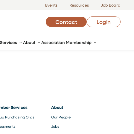
Events
Resources
Job Board
Contact
Login
Services
About
Association Membership
mber Services
About
up Purchasing Orgs
Our People
essments
Jobs