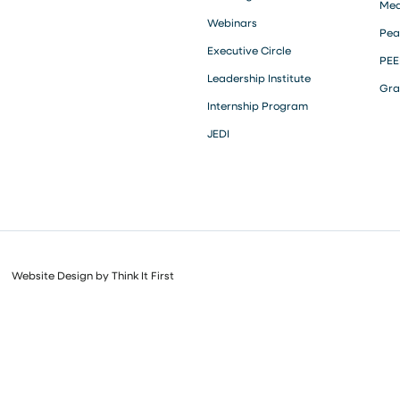
Med
Webinars
Pea
Executive Circle
PEE
Leadership Institute
Gra
Internship Program
JEDI
Website Design by
Think It First