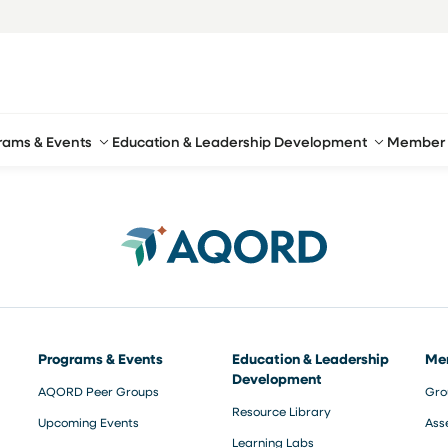
rams & Events
Education & Leadership Development
Member 
Programs & Events
Education & Leadership
Me
Development
AQORD Peer Groups
Gro
Resource Library
Upcoming Events
Ass
Learning Labs