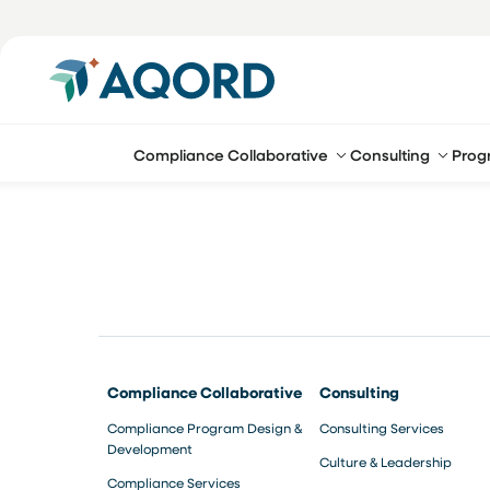
Compliance Collaborative
Consulting
Prog
Compliance Collaborative
Consulting
Compliance Program Design &
Consulting Services
Development
Culture & Leadership
Compliance Services