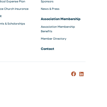
ical Expense Plan
Sponsors
ce Church Insurance
News & Press
R
Association Membership
nts & Scholarships
Association Membership
Benefits
Member Directory
Contact