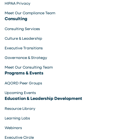
HIPAA Privacy
Meet Our Compliance Team
Consulting
Consulting Services
Culture & Leadership
Executive Transitions
Governance & Strategy
Meet Our Consulting Team
Programs & Events
AQORD Peer Groups
Upcoming Events
Education & Leadership Development
Resource Library
Learning Labs
Webinars
Executive Circle