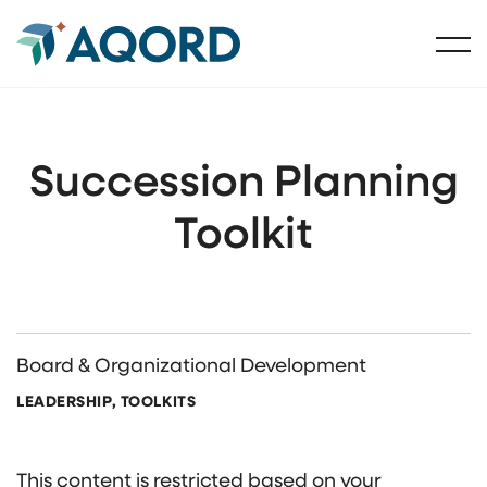
Succession Planning
Toolkit
Board & Organizational Development
LEADERSHIP, TOOLKITS
This content is restricted based on your