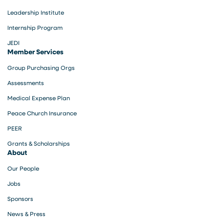
Leadership Institute
Internship Program
JEDI
Member Services
Group Purchasing Orgs
Assessments
Medical Expense Plan
Peace Church Insurance
PEER
Grants & Scholarships
About
Our People
Jobs
Sponsors
News & Press