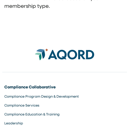
membership type.
Compliance Collaborative
Compliance Program Design & Development
Compliance Services
Compliance Education & Training
Leadership