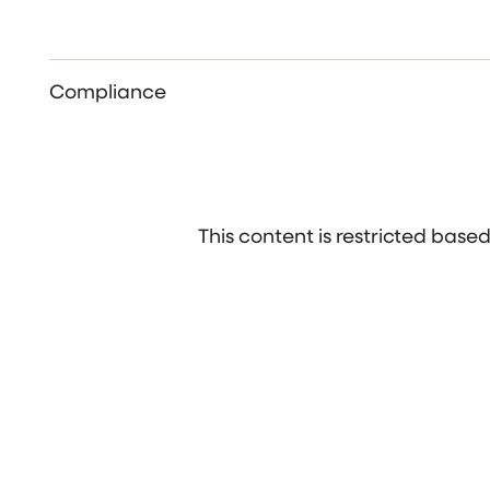
Compliance
This content is restricted bas