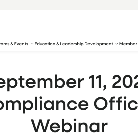
rams & Events
Education & Leadership Development
Member 
eptember 11, 20
mpliance Offic
Webinar