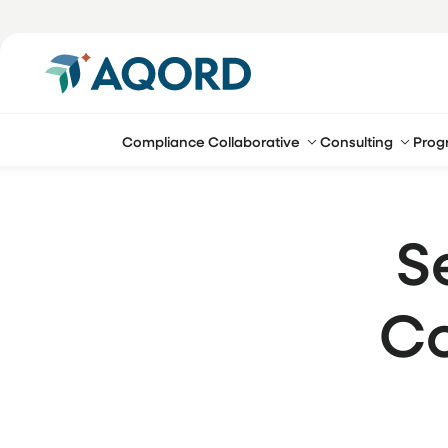
Compliance Collaborative
Consulting
Prog
S
Co