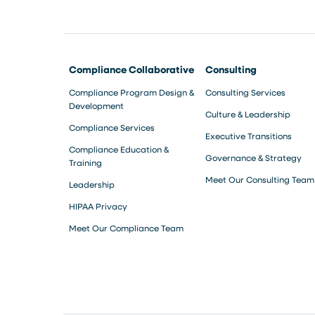
Compliance Collaborative
Consulting
Compliance Program Design &
Consulting Services
Development
Culture & Leadership
Compliance Services
Executive Transitions
Compliance Education &
Governance & Strategy
Training
Meet Our Consulting Team
Leadership
HIPAA Privacy
Meet Our Compliance Team