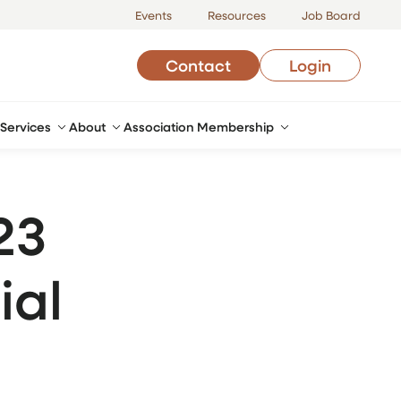
Events
Resources
Job Board
Contact
Login
Services
About
Association Membership
23
ial