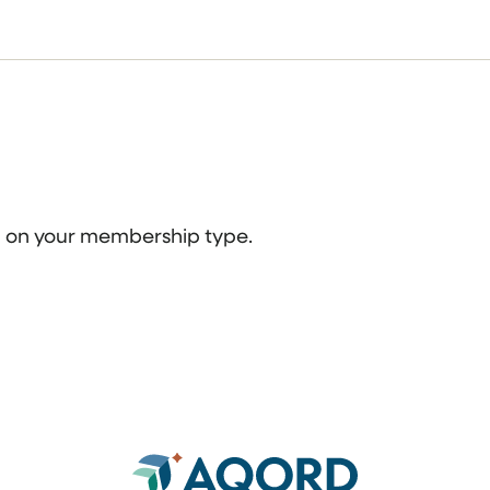
ed on your membership type.