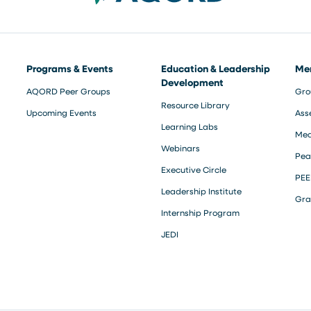
Programs & Events
Education & Leadership
Me
Development
AQORD Peer Groups
Gro
Resource Library
Upcoming Events
Ass
Learning Labs
Med
Webinars
Pea
Executive Circle
PEE
Leadership Institute
Gra
Internship Program
JEDI