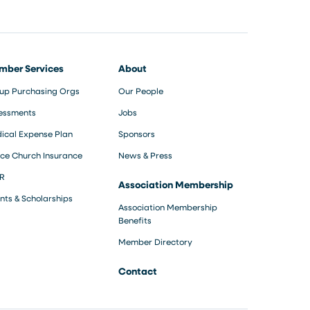
mber Services
About
up Purchasing Orgs
Our People
essments
Jobs
ical Expense Plan
Sponsors
ce Church Insurance
News & Press
R
Association Membership
nts & Scholarships
Association Membership
Benefits
Member Directory
Contact