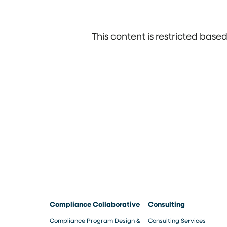
This content is restricted bas
Compliance Collaborative
Consulting
Compliance Program Design &
Consulting Services