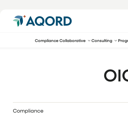
Compliance Collaborative
Consulting
Prog
OI
Compliance