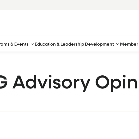
rams & Events
Education & Leadership Development
Member 
G Advisory Opin