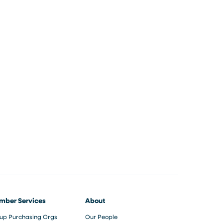
mber Services
About
up Purchasing Orgs
Our People