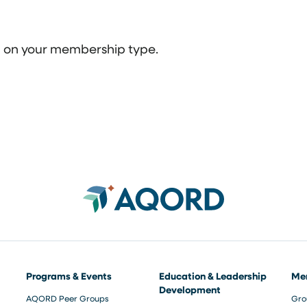
ed on your membership type.
Programs & Events
Education & Leadership
Me
Development
AQORD Peer Groups
Gro