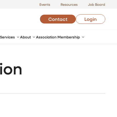
Events
Resources
Job Board
Contact
Login
Services
About
Association Membership
ion