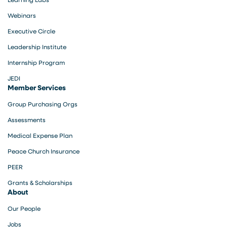
Webinars
Executive Circle
Leadership Institute
Internship Program
JEDI
Member Services
Group Purchasing Orgs
Assessments
Medical Expense Plan
Peace Church Insurance
PEER
Grants & Scholarships
About
Our People
Jobs