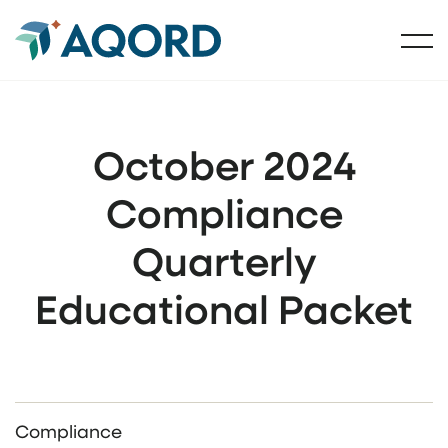
October 2024
Compliance
Quarterly
Educational Packet
Compliance