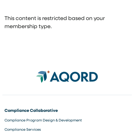
This content is restricted based on your
membership type.
Compliance Collaborative
Compliance Program Design & Development
Compliance Services