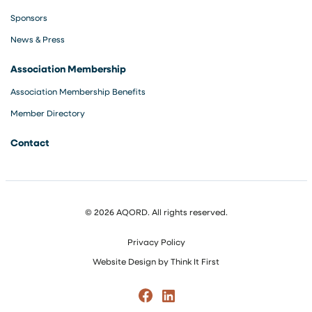
Sponsors
News & Press
Association Membership
Association Membership Benefits
Member Directory
Contact
© 2026 AQORD. All rights reserved.
Privacy Policy
Website Design by
Think It First