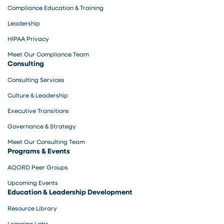
Compliance Education & Training
Leadership
HIPAA Privacy
Meet Our Compliance Team
Consulting
Consulting Services
Culture & Leadership
Executive Transitions
Governance & Strategy
Meet Our Consulting Team
Programs & Events
AQORD Peer Groups
Upcoming Events
Education & Leadership Development
Resource Library
Learning Labs