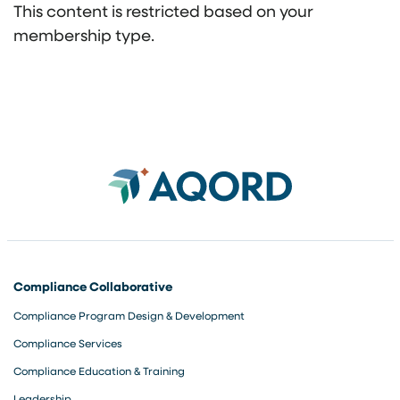
This content is restricted based on your
membership type.
Compliance Collaborative
Compliance Program Design & Development
Compliance Services
Compliance Education & Training
Leadership