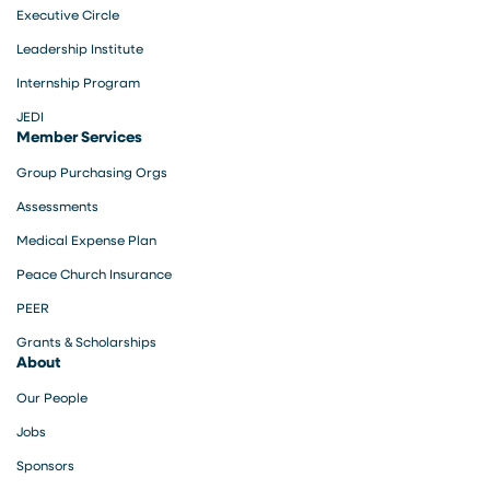
Executive Circle
Leadership Institute
Internship Program
JEDI
Member Services
Group Purchasing Orgs
Assessments
Medical Expense Plan
Peace Church Insurance
PEER
Grants & Scholarships
About
Our People
Jobs
Sponsors