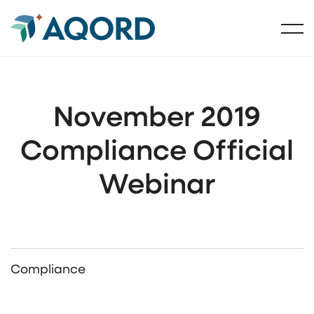
November 2019
Compliance Official
Webinar
Compliance