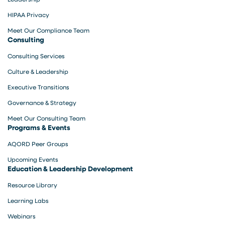
HIPAA Privacy
Meet Our Compliance Team
Consulting
Consulting Services
Culture & Leadership
Executive Transitions
Governance & Strategy
Meet Our Consulting Team
Programs & Events
AQORD Peer Groups
Upcoming Events
Education & Leadership Development
Resource Library
Learning Labs
Webinars