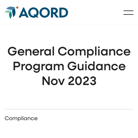
General Compliance
Program Guidance
Nov 2023
Compliance