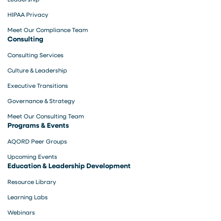
HIPAA Privacy
Meet Our Compliance Team
Consulting
Consulting Services
Culture & Leadership
Executive Transitions
Governance & Strategy
Meet Our Consulting Team
Programs & Events
AQORD Peer Groups
Upcoming Events
Education & Leadership Development
Resource Library
Learning Labs
Webinars