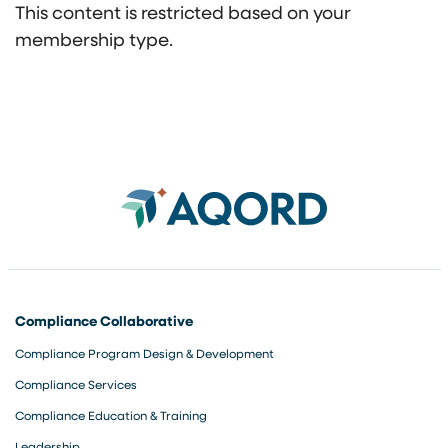
This content is restricted based on your
membership type.
Compliance Collaborative
Compliance Program Design & Development
Compliance Services
Compliance Education & Training
Leadership