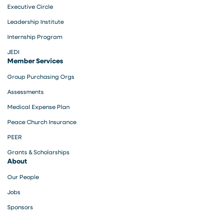
Executive Circle
Leadership Institute
Internship Program
JEDI
Member Services
Group Purchasing Orgs
Assessments
Medical Expense Plan
Peace Church Insurance
PEER
Grants & Scholarships
About
Our People
Jobs
Sponsors