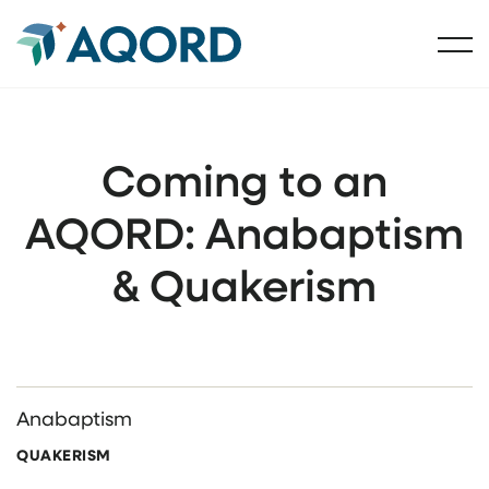
Coming to an
AQORD: Anabaptism
& Quakerism
Anabaptism
QUAKERISM