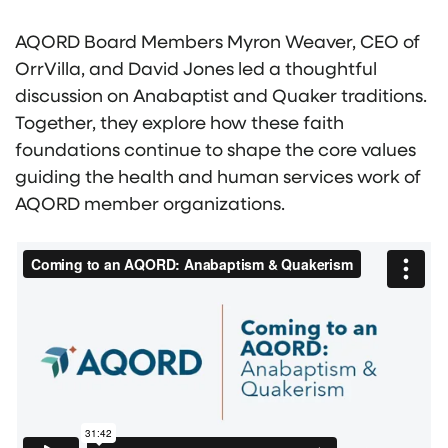
AQORD Board Members Myron Weaver, CEO of
OrrVilla, and David Jones led a thoughtful
discussion on Anabaptist and Quaker traditions.
Together, they explore how these faith
foundations continue to shape the core values
guiding the health and human services work of
AQORD member organizations.