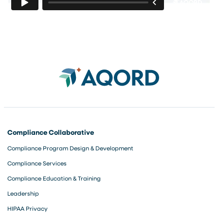
Compliance Collaborative
Compliance Program Design & Development
Compliance Services
Compliance Education & Training
Leadership
HIPAA Privacy