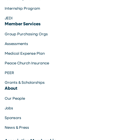
Internship Program
JEDI
Member Services
Group Purchasing Orgs
Assessments
Medical Expense Plan
Peace Church Insurance
PEER
Grants & Scholarships
About
Our People
Jobs
Sponsors
News & Press