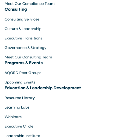
Meet Our Compliance Team
Consulting
Consulting Services
Culture & Leadership
Executive Transitions
Governance & Strategy
Meet Our Consulting Team
Programs & Events
AQORD Peer Groups
Upcoming Events
Education & Leadership Development
Resource Library
Learning Labs
Webinars
Executive Circle
Leadership Institute