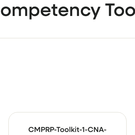
ompetency Too
CMPRP-Toolkit-1-CNA-