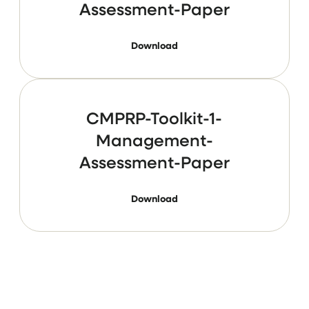
Assessment-Paper
Download
CMPRP-Toolkit-1-
Management-
Assessment-Paper
Download