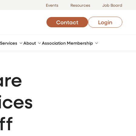
Events
Resources
Job Board
Contact
Login
Services
About
Association Membership
are
ices
ff