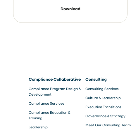
Download
Compliance Collaborative
Consulting
Compliance Program Design &
Consulting Services
Development
Culture & Leadership
Compliance Services
Executive Transitions
Compliance Education &
Governance & Strategy
Training
Meet Our Consulting Team
Leadership