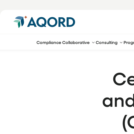
Compliance Collaborative
Consulting
Prog
Ce
and
(