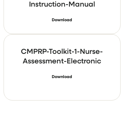
Instruction-Manual
Download
CMPRP-Toolkit-1-Nurse-
Assessment-Electronic
Download