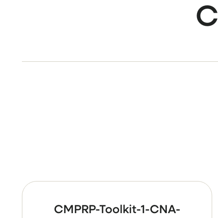
C
CMPRP-Toolkit-1-CNA-