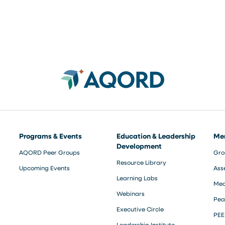
Programs & Events
Education & Leadership
Me
Development
AQORD Peer Groups
Gro
Resource Library
Upcoming Events
Ass
Learning Labs
Med
Webinars
Pea
Executive Circle
PEE
Leadership Institute