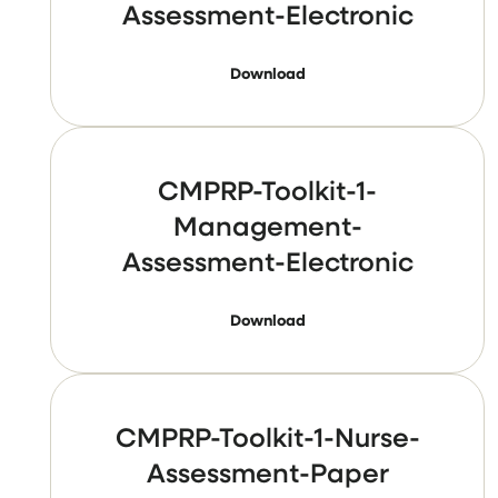
Assessment-Electronic
Download
CMPRP-Toolkit-1-
Management-
Assessment-Electronic
Download
CMPRP-Toolkit-1-Nurse-
Assessment-Paper