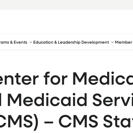
rams & Events
Education & Leadership Development
Member 
nter for Medic
 Medicaid Serv
CMS) – CMS Sta