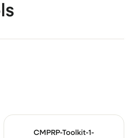
ls
CMPRP-Toolkit-1-