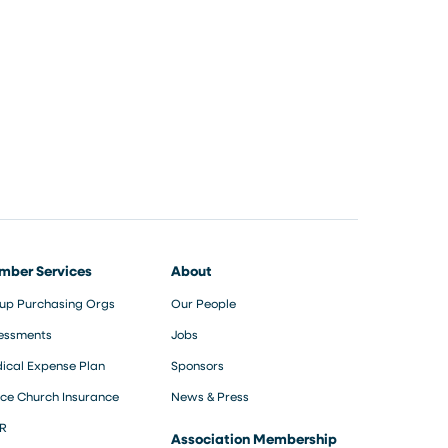
mber Services
About
up Purchasing Orgs
Our People
essments
Jobs
ical Expense Plan
Sponsors
ce Church Insurance
News & Press
R
Association Membership