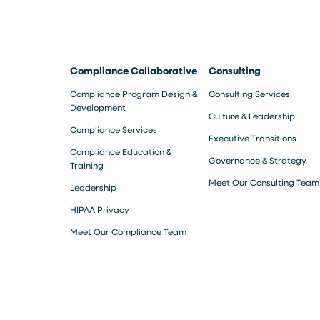
Compliance Collaborative
Consulting
Compliance Program Design &
Consulting Services
Development
Culture & Leadership
Compliance Services
Executive Transitions
Compliance Education &
Governance & Strategy
Training
Meet Our Consulting Team
Leadership
HIPAA Privacy
Meet Our Compliance Team