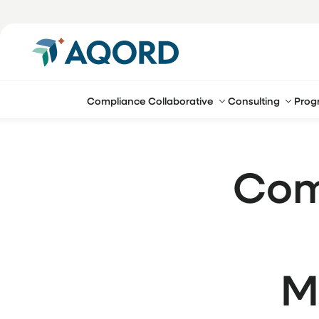
Compliance Collaborative
Consulting
Prog
Com
M