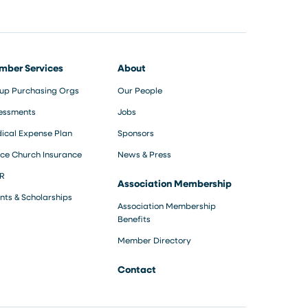
mber Services
About
up Purchasing Orgs
Our People
essments
Jobs
ical Expense Plan
Sponsors
ce Church Insurance
News & Press
R
Association Membership
nts & Scholarships
Association Membership
Benefits
Member Directory
Contact