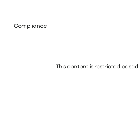
Compliance
This content is restricted bas