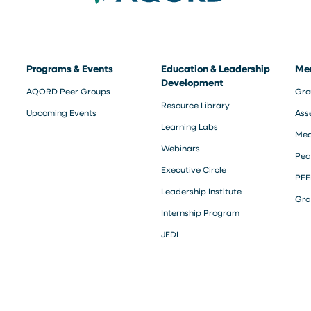
Programs & Events
Education & Leadership
Me
Development
AQORD Peer Groups
Gro
Resource Library
Upcoming Events
Ass
Learning Labs
Med
Webinars
Pea
Executive Circle
PEE
Leadership Institute
Gra
Internship Program
JEDI