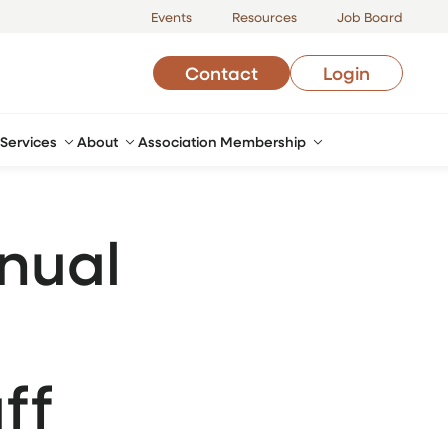
Events
Resources
Job Board
Contact
Login
Services
About
Association Membership
nual
ff