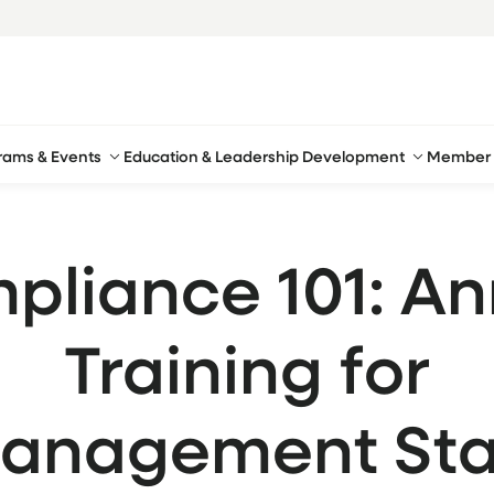
rams & Events
Education & Leadership Development
Member 
pliance 101: An
Training for
anagement Sta