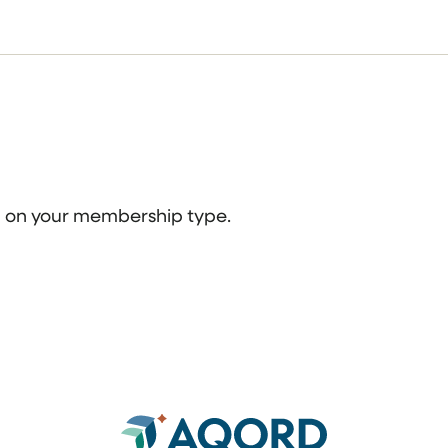
ed on your membership type.