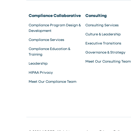
Compliance Collaborative
Consulting
Compliance Program Design &
Consulting Services
Development
Culture & Leadership
Compliance Services
Executive Transitions
Compliance Education &
Governance & Strategy
Training
Meet Our Consulting Team
Leadership
HIPAA Privacy
Meet Our Compliance Team