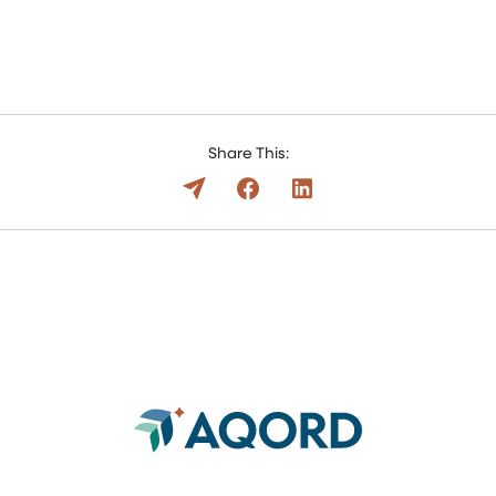
Share This: