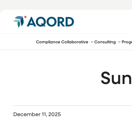
Compliance Collaborative
Consulting
Prog
Sun
December 11, 2025