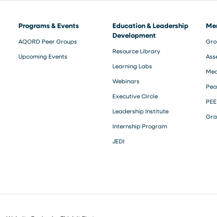
Programs & Events
Education & Leadership
Me
Development
AQORD Peer Groups
Gro
Resource Library
Upcoming Events
Ass
Learning Labs
Med
Webinars
Pea
Executive Circle
PEE
Leadership Institute
Gra
Internship Program
JEDI