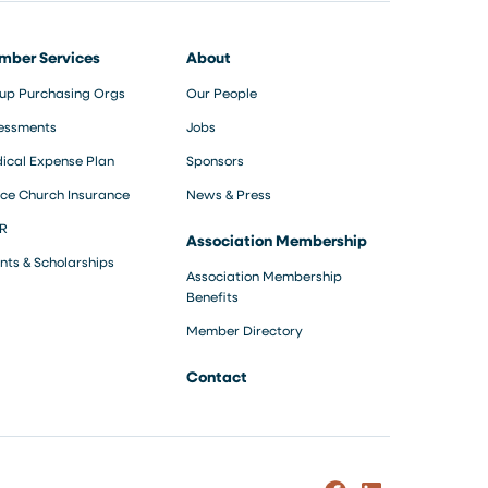
mber Services
About
up Purchasing Orgs
Our People
essments
Jobs
ical Expense Plan
Sponsors
ce Church Insurance
News & Press
R
Association Membership
nts & Scholarships
Association Membership
Benefits
Member Directory
Contact