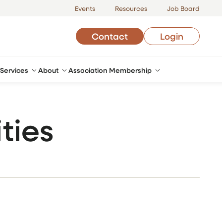
Events
Resources
Job Board
Contact
Login
Services
About
Association Membership
ties