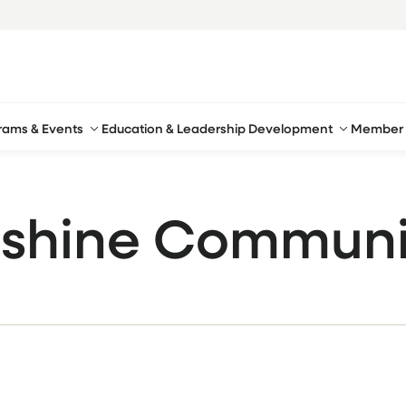
rams & Events
Education & Leadership Development
Member 
shine Communi