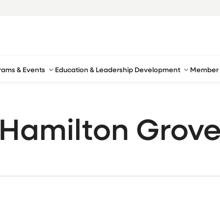
rams & Events
Education & Leadership Development
Member 
Hamilton Grov