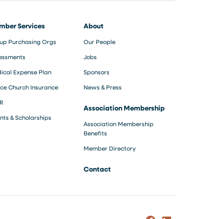
mber Services
About
up Purchasing Orgs
Our People
essments
Jobs
ical Expense Plan
Sponsors
ce Church Insurance
News & Press
R
Association Membership
nts & Scholarships
Association Membership
Benefits
Member Directory
Contact