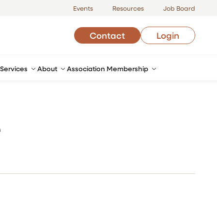
Events
Resources
Job Board
Contact
Login
Services
About
Association Membership
e