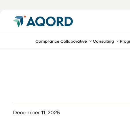
Compliance Collaborative
Consulting
Prog
December 11, 2025