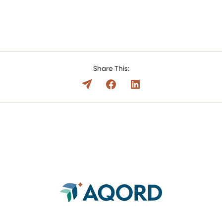
Share This: