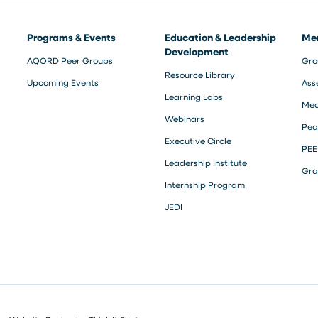
Programs & Events
Education & Leadership
Me
Development
AQORD Peer Groups
Gro
Resource Library
Upcoming Events
Ass
Learning Labs
Med
Webinars
Pea
Executive Circle
PEE
Leadership Institute
Gra
Internship Program
JEDI