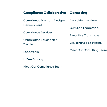
Compliance Collaborative
Consulting
Compliance Program Design &
Consulting Services
Development
Culture & Leadership
Compliance Services
Executive Transitions
Compliance Education &
Governance & Strategy
Training
Meet Our Consulting Team
Leadership
HIPAA Privacy
Meet Our Compliance Team