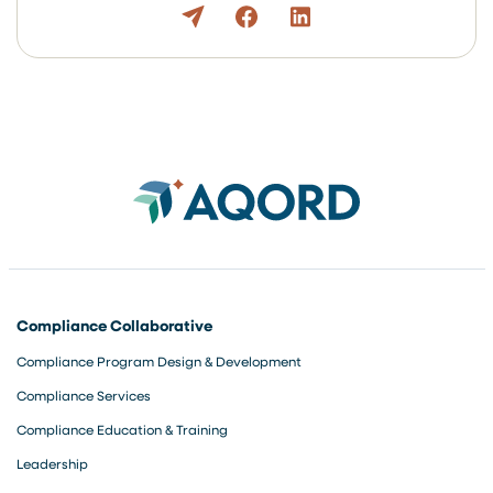
Compliance Collaborative
Compliance Program Design & Development
Compliance Services
Compliance Education & Training
Leadership