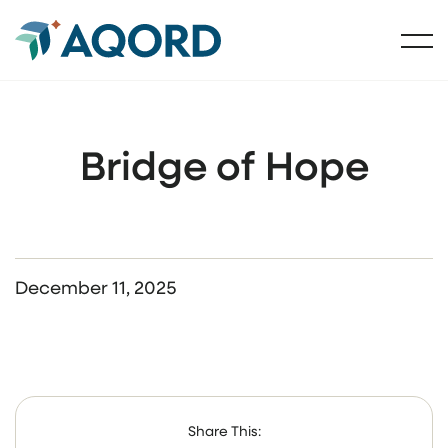
Bridge of Hope
December 11, 2025
Share This: