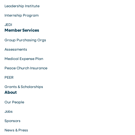
Leadership Institute
Internship Program
JEDI
Member Services
Group Purchasing Orgs
Assessments
Medical Expense Plan
Peace Church Insurance
PEER
Grants & Scholarships
About
Our People
Jobs
Sponsors
News & Press