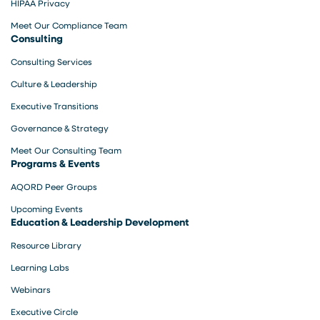
HIPAA Privacy
Meet Our Compliance Team
Consulting
Consulting Services
Culture & Leadership
Executive Transitions
Governance & Strategy
Meet Our Consulting Team
Programs & Events
AQORD Peer Groups
Upcoming Events
Education & Leadership Development
Resource Library
Learning Labs
Webinars
Executive Circle