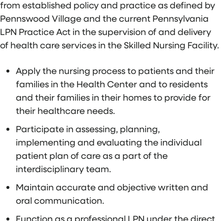
from established policy and practice as defined by
Pennswood Village and the current Pennsylvania
LPN Practice Act in the supervision of and delivery
of health care services in the Skilled Nursing Facility.
Apply the nursing process to patients and their
families in the Health Center and to residents
and their families in their homes to provide for
their healthcare needs.
Participate in assessing, planning,
implementing and evaluating the individual
patient plan of care as a part of the
interdisciplinary team.
Maintain accurate and objective written and
oral communication.
Function as a professional LPN under the direct