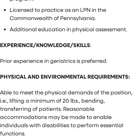
Licensed to practice as an LPN in the
Commonwealth of Pennsylvania.
Additional education in physical assessment.
EXPERIENCE/KNOWLEDGE/SKILLS
:
Prior experience in geriatrics is preferred.
PHYSICAL AND ENVIRONMENTAL REQUIREMENTS:
Able to meet the physical demands of the position,
i.e., lifting a minimum of 20 lbs., bending,
transferring of patients. Reasonable
accommodations may be made to enable
individuals with disabilities to perform essential
functions.