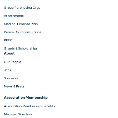
Group Purchasing Orgs
Assessments
Medical Expense Plan
Peace Church Insurance
PEER
Grants & Scholarships
About
Our People
Jobs
Sponsors
News & Press
Association Membership
Association Membership Benefits
Member Directory