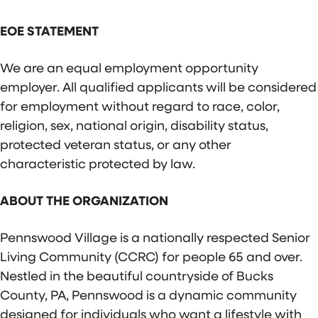
EOE STATEMENT
We are an equal employment opportunity
employer. All qualified applicants will be considered
for employment without regard to race, color,
religion, sex, national origin, disability status,
protected veteran status, or any other
characteristic protected by law.
ABOUT THE ORGANIZATION
Pennswood Village is a nationally respected Senior
Living Community (CCRC) for people 65 and over.
Nestled in the beautiful countryside of Bucks
County, PA, Pennswood is a dynamic community
designed for individuals who want a lifestyle with