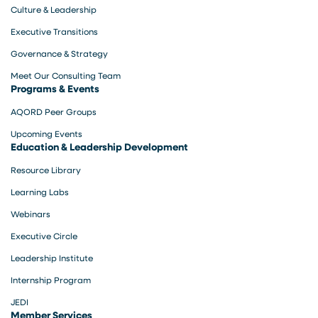
Culture & Leadership
Executive Transitions
Governance & Strategy
Meet Our Consulting Team
Programs & Events
AQORD Peer Groups
Upcoming Events
Education & Leadership Development
Resource Library
Learning Labs
Webinars
Executive Circle
Leadership Institute
Internship Program
JEDI
Member Services