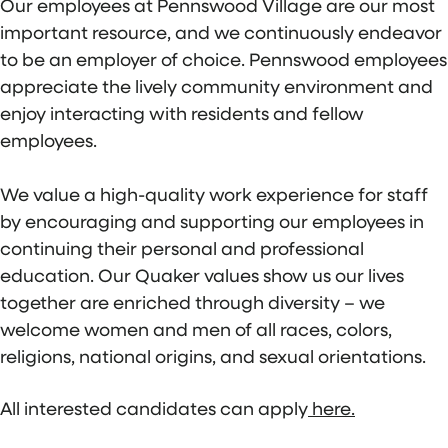
Our employees at Pennswood Village are our most
important resource, and we continuously endeavor
to be an employer of choice. Pennswood employees
appreciate the lively community environment and
enjoy interacting with residents and fellow
employees.
We value a high-quality work experience for staff
by encouraging and supporting our employees in
continuing their personal and professional
education. Our Quaker values show us our lives
together are enriched through diversity – we
welcome women and men of all races, colors,
religions, national origins, and sexual orientations.
All interested candidates can apply
here.