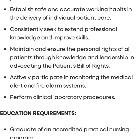
Establish safe and accurate working habits in
the delivery of individual patient care.
Consistently seek to extend professional
knowledge and improve skills.
Maintain and ensure the personal rights of all
patients through knowledge and leadership in
advocating the Patient’s Bill of Rights.
Actively participate in monitoring the medical
alert and fire alarm systems.
Perform clinical laboratory procedures.
EDUCATION REQUIREMENTS:
Graduate of an accredited practical nursing
program.