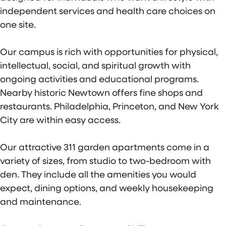
independent services and health care choices on
one site.
Our campus is rich with opportunities for physical,
intellectual, social, and spiritual growth with
ongoing activities and educational programs.
Nearby historic Newtown offers fine shops and
restaurants. Philadelphia, Princeton, and New York
City are within easy access.
Our attractive 311 garden apartments come in a
variety of sizes, from studio to two-bedroom with
den. They include all the amenities you would
expect, dining options, and weekly housekeeping
and maintenance.