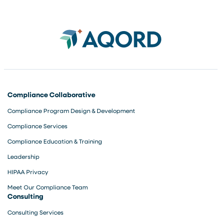
Compliance Collaborative
Compliance Program Design & Development
Compliance Services
Compliance Education & Training
Leadership
HIPAA Privacy
Meet Our Compliance Team
Consulting
Consulting Services