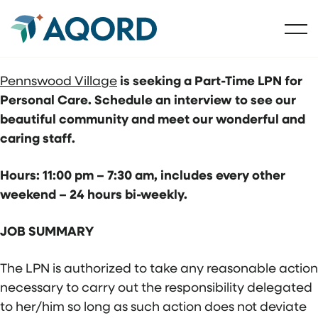
Pennswood Village
is seeking a Part-Time LPN for
Personal Care. Schedule an interview to see our
beautiful community and meet our wonderful and
caring staff.
Hours: 11:00 pm – 7:30 am, includes every other
weekend – 24 hours bi-weekly.
JOB SUMMARY
The LPN is authorized to take any reasonable action
necessary to carry out the responsibility delegated
to her/him so long as such action does not deviate