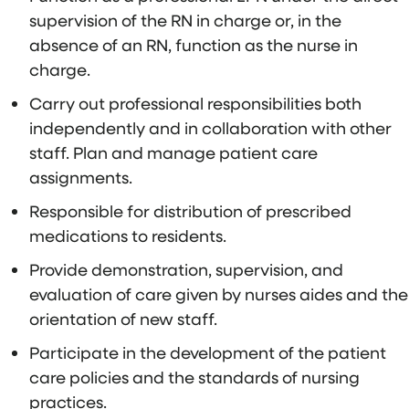
supervision of the RN in charge or, in the
absence of an RN, function as the nurse in
charge.
Carry out professional responsibilities both
independently and in collaboration with other
staff. Plan and manage patient care
assignments.
Responsible for distribution of prescribed
medications to residents.
Provide demonstration, supervision, and
evaluation of care given by nurses aides and the
orientation of new staff.
Participate in the development of the patient
care policies and the standards of nursing
practices.