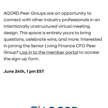
AQORD Peer Groups are an opportunity to
connect with other industry professionals in an
intentionally unstructured virtual meeting
design. This space is entirely yours to bring
questions, celebrate wins, and more. Interested
in joining the Senior Living Finance CFO Peer
Group?
Log in to the member portal
to access
the sign-up form.
June 24th, 1 pm EST