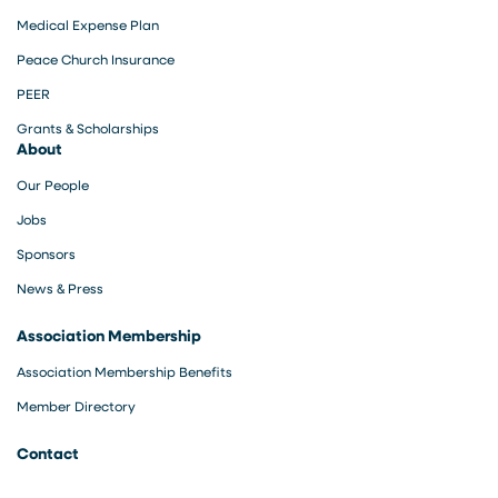
Medical Expense Plan
Peace Church Insurance
PEER
Grants & Scholarships
About
Our People
Jobs
Sponsors
News & Press
Association Membership
Association Membership Benefits
Member Directory
Contact