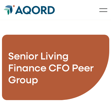
Senior Living
Finance CFO Peer
Group