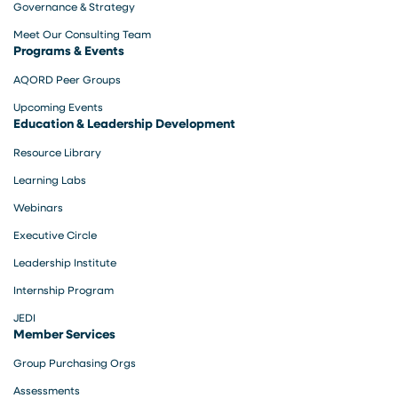
Governance & Strategy
Meet Our Consulting Team
Programs & Events
AQORD Peer Groups
Upcoming Events
Education & Leadership Development
Resource Library
Learning Labs
Webinars
Executive Circle
Leadership Institute
Internship Program
JEDI
Member Services
Group Purchasing Orgs
Assessments