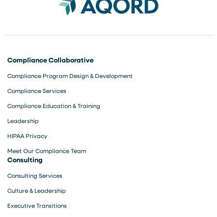
Compliance Collaborative
Compliance Program Design & Development
Compliance Services
Compliance Education & Training
Leadership
HIPAA Privacy
Meet Our Compliance Team
Consulting
Consulting Services
Culture & Leadership
Executive Transitions