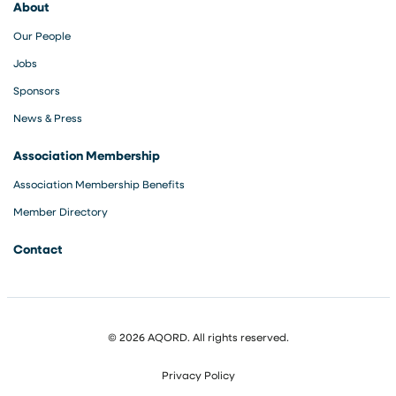
About
Our People
Jobs
Sponsors
News & Press
Association Membership
Association Membership Benefits
Member Directory
Contact
© 2026 AQORD. All rights reserved.
Privacy Policy