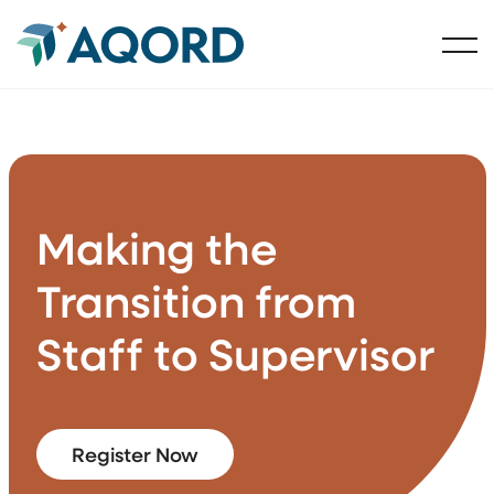
Making the
Transition from
Staff to Supervisor
Register Now