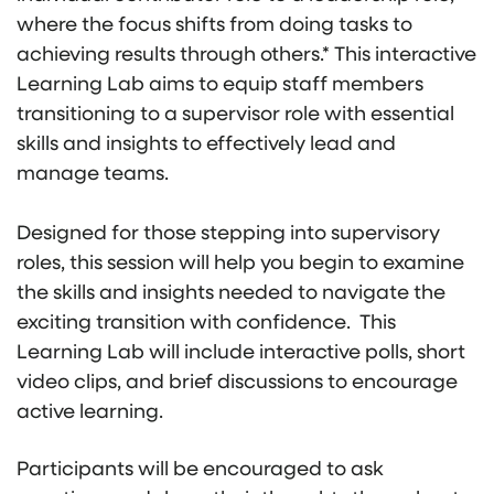
where the focus shifts from doing tasks to
achieving results through others.* This interactive
Learning Lab aims to equip staff members
transitioning to a supervisor role with essential
skills and insights to effectively lead and
manage teams.
Designed for those stepping into supervisory
roles, this session will help you begin to examine
the skills and insights needed to navigate the
exciting transition with confidence. This
Learning Lab will include interactive polls, short
video clips, and brief discussions to encourage
active learning.
Participants will be encouraged to ask