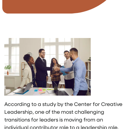
According to a study by the Center for Creative
Leadership, one of the most challenging
transitions for leaders is moving from an
individual contributor role to a leadership role,