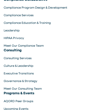
Compliance Program Design & Development
Compliance Services
Compliance Education & Training
Leadership
HIPAA Privacy
Meet Our Compliance Team
Consulting
Consulting Services
Culture & Leadership
Executive Transitions
Governance & Strategy
Meet Our Consulting Team
Programs & Events
AQORD Peer Groups
Upcoming Events