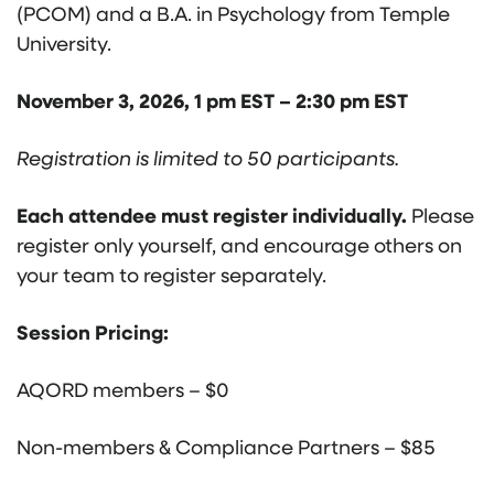
(PCOM) and a B.A. in Psychology from Temple
University.
November 3, 2026, 1 pm EST – 2:30 pm EST
Registration is limited to 50 participants.
Each attendee must register individually.
Please
register only yourself, and encourage others on
your team to register separately.
Session Pricing:
AQORD members – $0
Non-members & Compliance Partners – $85