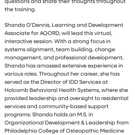
questions and share their thoughts throughout
the training.
Shanda O’Dennis, Learning and Development
Associate for AQORD, will lead this virtual,
interactive session. With a strong focus in
systems alignment, team building, change
management, and professional development,
Shanda has amassed extensive experience in
various roles. Throughout her career, she has
served as the Director of IDD Services at
Holcomb Behavioral Health Systems, where she
provided leadership and oversight to residential
services and community-based support
programs. Shanda holds an M.S. in
Organizational Development & Leadership from
Philadelphia College of Osteopathic Medicine