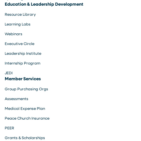
Education & Leadership Development
Resource Library
Learning Labs
Webinars
Executive Circle
Leadership Institute
Internship Program
JEDI
Member Services
Group Purchasing Orgs
Assessments
Medical Expense Plan
Peace Church Insurance
PEER
Grants & Scholarships