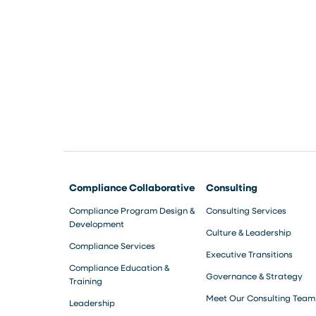
Compliance Collaborative
Consulting
Compliance Program Design &
Consulting Services
Development
Culture & Leadership
Compliance Services
Executive Transitions
Compliance Education &
Governance & Strategy
Training
Meet Our Consulting Team
Leadership