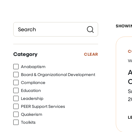
SHOWING
Submit
C
Category
CLEAR
W
Anabaptism
A
Board & Organizational Development
O
Compliance
Education
S
Leadership
2
PEER Support Services
Quakerism
L
Toolkits