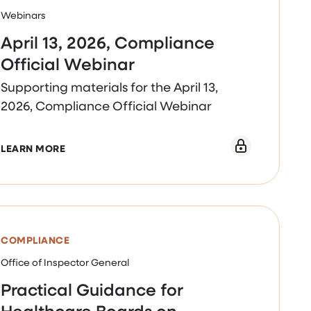
Webinars
April 13, 2026, Compliance
Official Webinar
Supporting materials for the April 13,
2026, Compliance Official Webinar
INAR
ABOUT APRIL 13, 2026, COMPLIANCE OFFICIAL 
LEARN MORE
COMPLIANCE
Office of Inspector General
Practical Guidance for
Healthcare Boards on