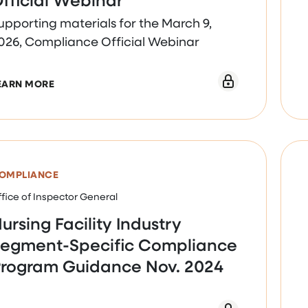
upporting materials for the March 9,
026, Compliance Official Webinar
ABOUT MARCH 9, 2026, COMPLIANCE OFFICIAL W
EARN MORE
OMPLIANCE
fice of Inspector General
ursing Facility Industry
egment-Specific Compliance
rogram Guidance Nov. 2024