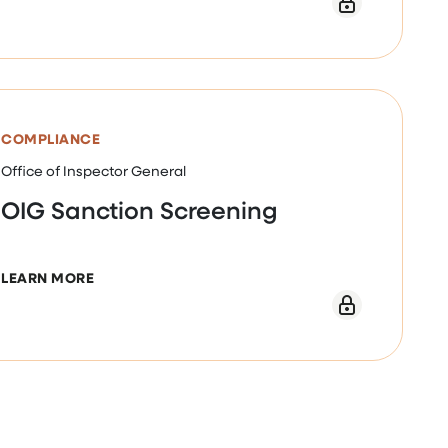
ECIFIC COMPLIANCE PROGRAM GUIDANCE NOV. 2024
COMPLIANCE
Office of Inspector General
OIG Sanction Screening
ABOUT OIG SANCTION SCREENING
LEARN MORE
E NOV 2023