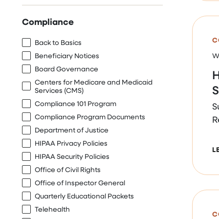
Compliance
C
Back to Basics
Beneficiary Notices
W
Board Governance
H
Centers for Medicare and Medicaid
S
Services (CMS)
Compliance 101 Program
S
Compliance Program Documents
R
Department of Justice
HIPAA Privacy Policies
L
HIPAA Security Policies
Office of Civil Rights
Office of Inspector General
Quarterly Educational Packets
Telehealth
C