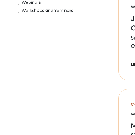
Webinars
W
Workshops and Seminars
J
O
S
C
L
C
W
M
O