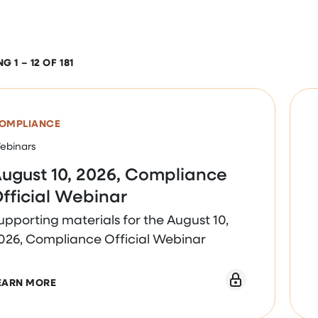
 1 – 12 OF 181
OMPLIANCE
ebinars
ugust 10, 2026, Compliance
fficial Webinar
upporting materials for the August 10,
026, Compliance Official Webinar
ABOUT AUGUST 10, 2026, COMPLIANCE OFFICIAL 
EARN MORE