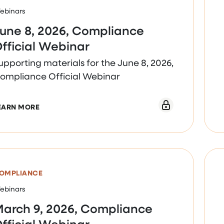
ebinars
une 8, 2026, Compliance
fficial Webinar
upporting materials for the June 8, 2026,
ompliance Official Webinar
ABOUT JUNE 8, 2026, COMPLIANCE OFFICIAL WEB
EARN MORE
OMPLIANCE
ebinars
arch 9, 2026, Compliance
fficial Webinar