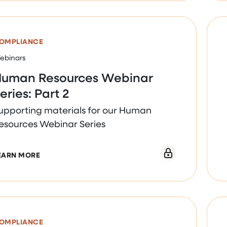
OMPLIANCE
ebinars
uman Resources Webinar
eries: Part 2
upporting materials for our Human
esources Webinar Series
ABOUT HUMAN RESOURCES WEBINAR SERIES: PART
EARN MORE
OMPLIANCE