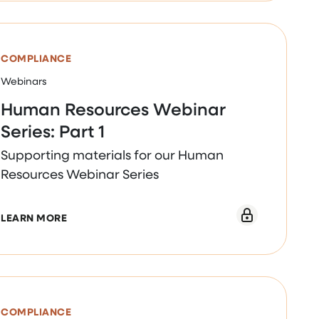
COMPLIANCE
Webinars
Human Resources Webinar
Series: Part 1
Supporting materials for our Human
Resources Webinar Series
 2
ABOUT HUMAN RESOURCES WEBINAR SERIES: PAR
LEARN MORE
COMPLIANCE