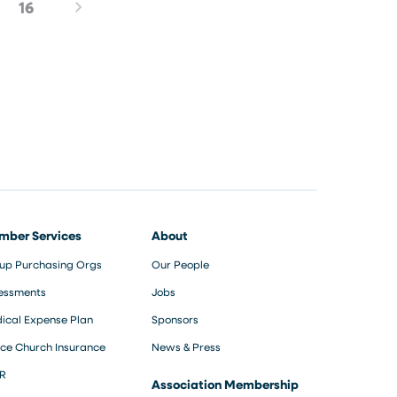
16
mber Services
About
up Purchasing Orgs
Our People
essments
Jobs
ical Expense Plan
Sponsors
ce Church Insurance
News & Press
R
Association Membership