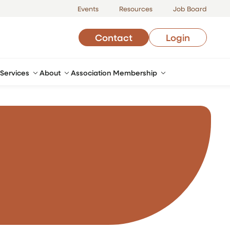
Events
Resources
Job Board
Contact
Login
Services
About
Association Membership