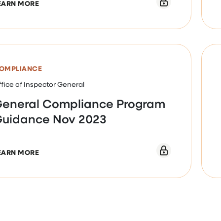
ABOUT NURSING FACILITY INDUSTRY SEGMENT-SP
EARN MORE
OMPLIANCE
fice of Inspector General
eneral Compliance Program
uidance Nov 2023
ABOUT GENERAL COMPLIANCE PROGRAM GUIDANC
EARN MORE