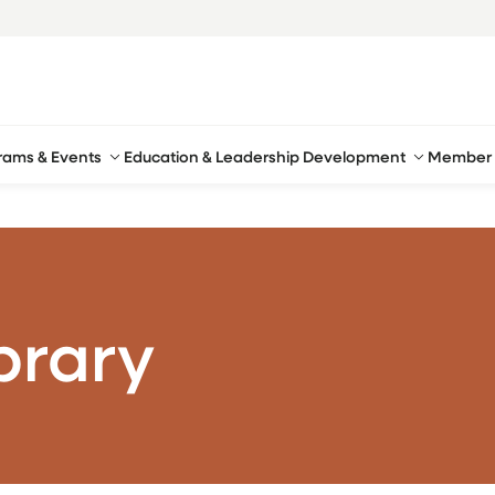
rams & Events
Education & Leadership Development
Member 
brary