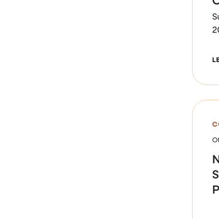
S
2
L
C
Of
N
S
P