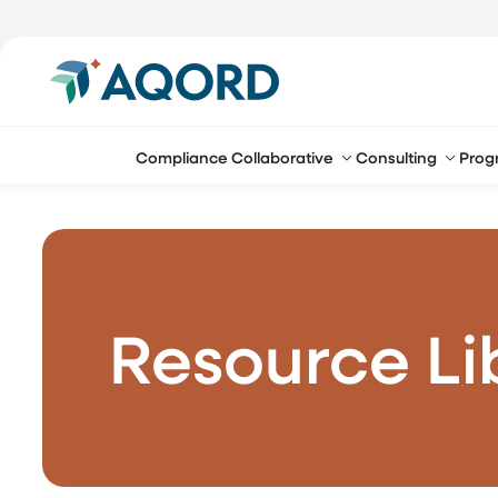
Compliance Collaborative
Consulting
Prog
Resource Li