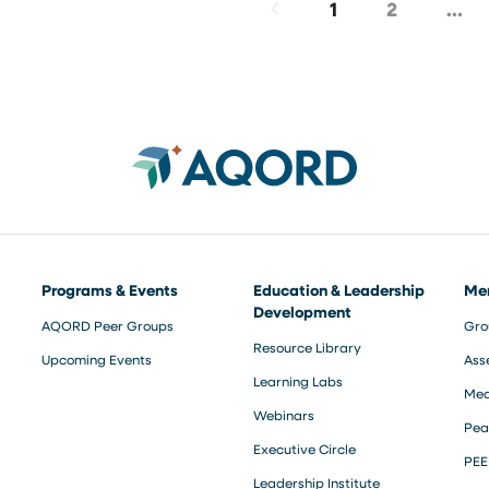
1
2
…
Programs & Events
Education & Leadership
Me
Development
AQORD Peer Groups
Gro
Resource Library
Upcoming Events
Ass
Learning Labs
Med
Webinars
Pea
Executive Circle
PEE
Leadership Institute