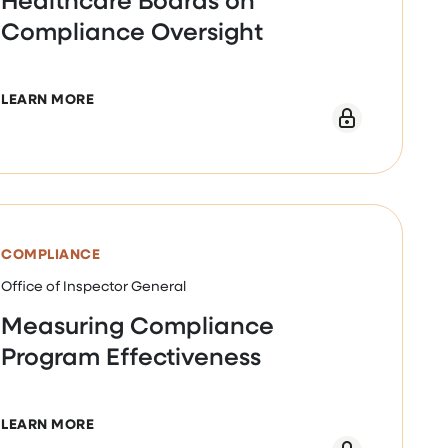
Compliance Oversight
ABOUT PRACTICAL GUIDANCE FOR HEALTHCARE
LEARN MORE
EBINAR
COMPLIANCE
Office of Inspector General
Measuring Compliance
Program Effectiveness
ABOUT MEASURING COMPLIANCE PROGRAM EFF
LEARN MORE