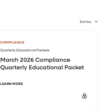
Sort by
COMPLIANCE
Quarterly Educational Packets
March 2026 Compliance
Quarterly Educational Packet
ABOUT MARCH 2026 COMPLIANCE QUARTERLY E
LEARN MORE
WEBINAR