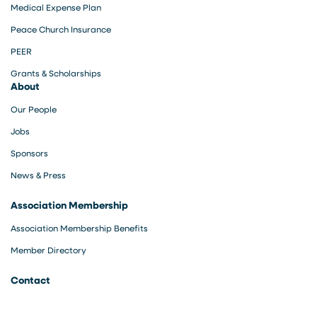
Medical Expense Plan
Peace Church Insurance
PEER
Grants & Scholarships
About
Our People
Jobs
Sponsors
News & Press
Association Membership
Association Membership Benefits
Member Directory
Contact