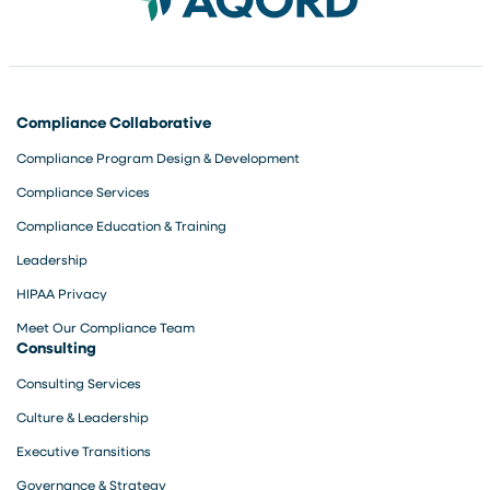
Compliance Collaborative
Compliance Program Design & Development
Compliance Services
Compliance Education & Training
Leadership
HIPAA Privacy
Meet Our Compliance Team
Consulting
Consulting Services
Culture & Leadership
Executive Transitions
Governance & Strategy