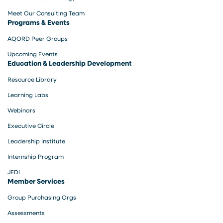
Meet Our Consulting Team
Programs & Events
AQORD Peer Groups
Upcoming Events
Education & Leadership Development
Resource Library
Learning Labs
Webinars
Executive Circle
Leadership Institute
Internship Program
JEDI
Member Services
Group Purchasing Orgs
Assessments