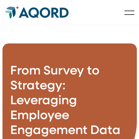
From Survey to
Strategy:
Leveraging
Employee
Engagement Data