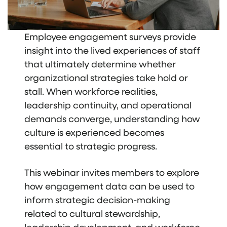
Employee engagement surveys provide
insight into the lived experiences of staff
that ultimately determine whether
organizational strategies take hold or
stall. When workforce realities,
leadership continuity, and operational
demands converge, understanding how
culture is experienced becomes
essential to strategic progress.
This webinar invites members to explore
how engagement data can be used to
inform strategic decision-making
related to cultural stewardship,
leadership development, and workforce