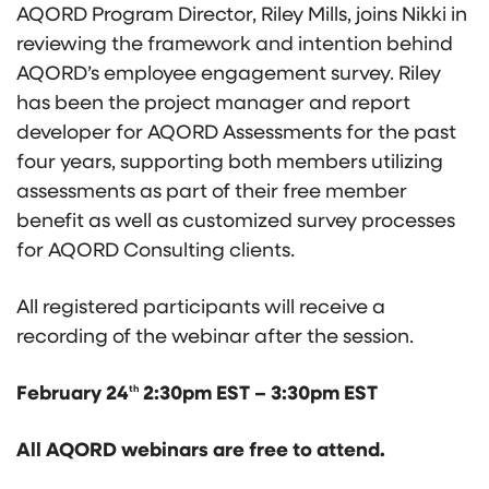
AQORD Program Director, Riley Mills, joins Nikki in
reviewing the framework and intention behind
AQORD’s employee engagement survey. Riley
has been the project manager and report
developer for AQORD Assessments for the past
four years, supporting both members utilizing
assessments as part of their free member
benefit as well as customized survey processes
for AQORD Consulting clients.
All registered participants will receive a
recording of the webinar after the session.
February 24
2:30pm EST – 3:30pm EST
th
All AQORD webinars are free to attend.