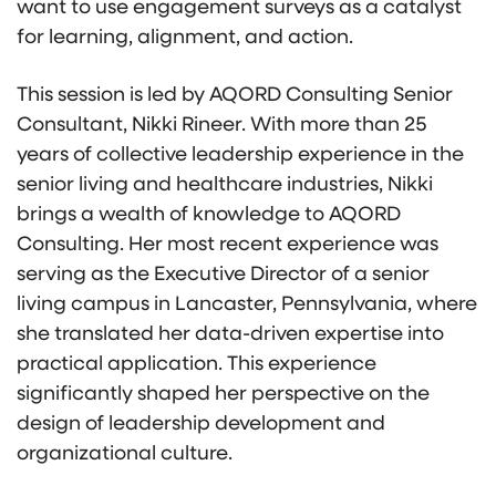
want to use engagement surveys as a catalyst
for learning, alignment, and action.
This session is led by AQORD Consulting Senior
Consultant, Nikki Rineer. With more than 25
years of collective leadership experience in the
senior living and healthcare industries, Nikki
brings a wealth of knowledge to AQORD
Consulting. Her most recent experience was
serving as the Executive Director of a senior
living campus in Lancaster, Pennsylvania, where
she translated her data-driven expertise into
practical application. This experience
significantly shaped her perspective on the
design of leadership development and
organizational culture.