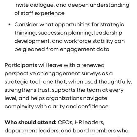
invite dialogue, and deepen understanding
of staff experience
Consider what opportunities for strategic
thinking, succession planning, leadership
development, and workforce stability can
be gleaned from engagement data
Participants will leave with a renewed
perspective on engagement surveys as a
strategic tool -one that, when used thoughtfully,
strengthens trust, supports the team at every
level, and helps organizations navigate
complexity with clarity and confidence.
Who should attend:
CEOs, HR leaders,
department leaders, and board members who