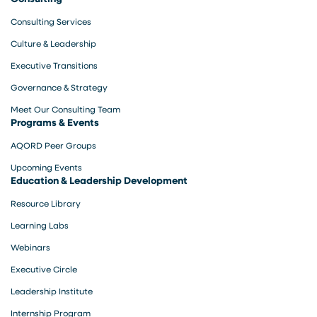
Consulting Services
Culture & Leadership
Executive Transitions
Governance & Strategy
Meet Our Consulting Team
Programs & Events
AQORD Peer Groups
Upcoming Events
Education & Leadership Development
Resource Library
Learning Labs
Webinars
Executive Circle
Leadership Institute
Internship Program