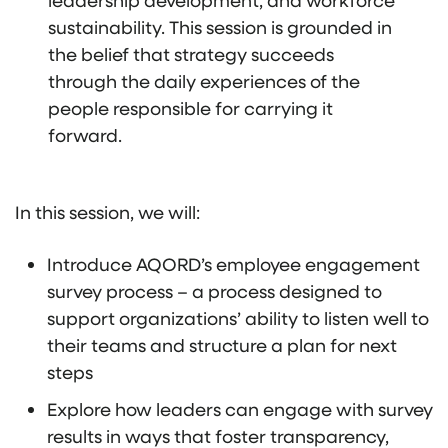
sustainability. This session is grounded in
the belief that strategy succeeds
through the daily experiences of the
people responsible for carrying it
forward.
In this session, we will:
Introduce AQORD’s employee engagement
survey process – a process designed to
support organizations’ ability to listen well to
their teams and structure a plan for next
steps
Explore how leaders can engage with survey
results in ways that foster transparency,