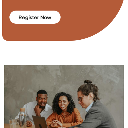
Register Now