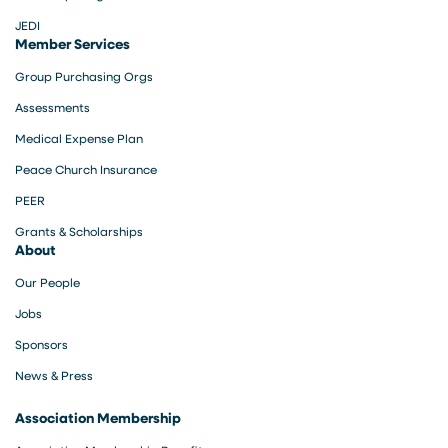
JEDI
Member Services
Group Purchasing Orgs
Assessments
Medical Expense Plan
Peace Church Insurance
PEER
Grants & Scholarships
About
Our People
Jobs
Sponsors
News & Press
Association Membership