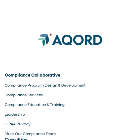
Compliance Collaborative
Compliance Program Design & Development
Compliance Services
Compliance Education & Training
Leadership
HIPAA Privacy
Meet Our Compliance Team
Consulting